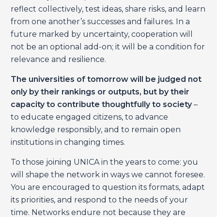
reflect collectively, test ideas, share risks, and learn
from one another’s successes and failures. In a
future marked by uncertainty, cooperation will
not be an optional add-on; it will be a condition for
relevance and resilience.
The universities of tomorrow will be judged not
only by their rankings or outputs, but by their
capacity to contribute thoughtfully to society
–
to educate engaged citizens, to advance
knowledge responsibly, and to remain open
institutions in changing times.
To those joining UNICA in the years to come: you
will shape the network in ways we cannot foresee.
You are encouraged to question its formats, adapt
its priorities, and respond to the needs of your
time. Networks endure not because they are