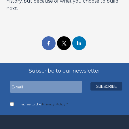
history, but because of what you choose to build
next.
Subscribe to our newsletter
I agree to the
Privacy Policy *