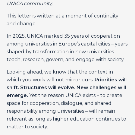
UNICA community,
This letter is written at a moment of continuity
and change.
In 2025, UNICA marked 35 years of cooperation
among universities in Europe’s capital cities – years
shaped by transformation in how universities
teach, research, govern, and engage with society.
Looking ahead, we know that the context in
which you work will not mirror ours.
Priorities will
shift. Structures will evolve. New challenges will
emerge.
Yet the reason UNICA exists – to create
space for cooperation, dialogue, and shared
responsibility among universities – will remain
relevant as long as higher education continues to
matter to society.