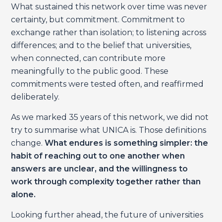
What sustained this network over time was never
certainty, but commitment. Commitment to
exchange rather than isolation; to listening across
differences; and to the belief that universities,
when connected, can contribute more
meaningfully to the public good. These
commitments were tested often, and reaffirmed
deliberately.
As we marked 35 years of this network, we did not
try to summarise what UNICA is. Those definitions
change.
What endures is something simpler: the
habit of reaching out to one another when
answers are unclear, and the willingness to
work through complexity together rather than
alone.
Looking further ahead, the future of universities