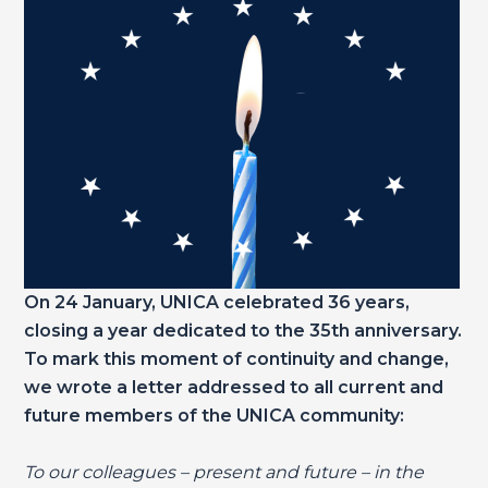
On 24 January, UNICA celebrated 36 years,
closing a year dedicated to the 35th anniversary.
To mark this moment of continuity and change,
we wrote a letter addressed to all current and
future members of the UNICA community:
To our colleagues – present and future – in the