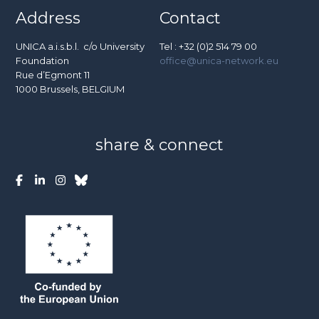
Address
Contact
UNICA a.i.s.b.l. c/o University
Tel : +32 (0)2 514 79 00
Foundation
office@unica-network.eu
Rue d’Egmont 11
1000 Brussels, BELGIUM
share & connect