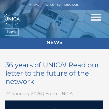
INTRANET
IMOTION
SUMMER SCHOOLS
back
NEWS
36 years of UNICA! Read our
letter to the future of the
network
24 January 2026 | From UNICA