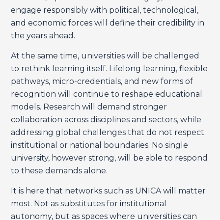
engage responsibly with political, technological,
and economic forces will define their credibility in
the years ahead.
At the same time, universities will be challenged
to rethink learning itself. Lifelong learning, flexible
pathways, micro-credentials, and new forms of
recognition will continue to reshape educational
models. Research will demand stronger
collaboration across disciplines and sectors, while
addressing global challenges that do not respect
institutional or national boundaries. No single
university, however strong, will be able to respond
to these demands alone.
It is here that networks such as UNICA will matter
most. Not as substitutes for institutional
autonomy, but as spaces where universities can