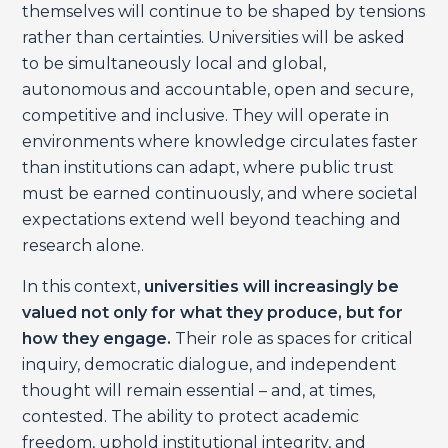
themselves will continue to be shaped by tensions
rather than certainties. Universities will be asked
to be simultaneously local and global,
autonomous and accountable, open and secure,
competitive and inclusive. They will operate in
environments where knowledge circulates faster
than institutions can adapt, where public trust
must be earned continuously, and where societal
expectations extend well beyond teaching and
research alone.
In this context,
universities will increasingly be
valued not only for what they produce, but for
how they engage.
Their role as spaces for critical
inquiry, democratic dialogue, and independent
thought will remain essential – and, at times,
contested. The ability to protect academic
freedom, uphold institutional integrity, and