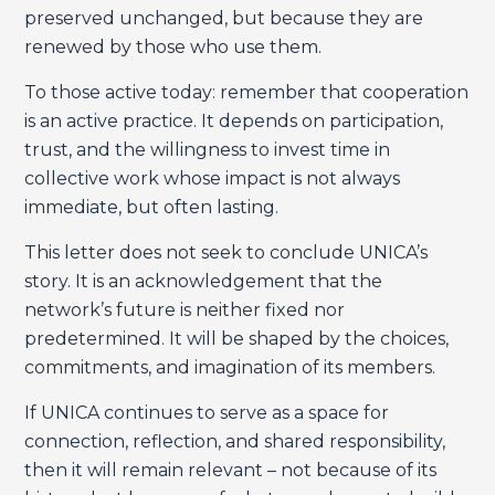
preserved unchanged, but because they are
renewed by those who use them.
To those active today: remember that cooperation
is an active practice. It depends on participation,
trust, and the willingness to invest time in
collective work whose impact is not always
immediate, but often lasting.
This letter does not seek to conclude UNICA’s
story. It is an acknowledgement that the
network’s future is neither fixed nor
predetermined. It will be shaped by the choices,
commitments, and imagination of its members.
If UNICA continues to serve as a space for
connection, reflection, and shared responsibility,
then it will remain relevant – not because of its