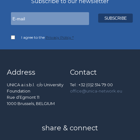
Subscribe to our newsletter
I agree to the
Privacy Policy *
Address
Contact
UNICA a.i.s.b.l. c/o University
Tel : +32 (0)2 514 79 00
Foundation
office@unica-network.eu
Rue d’Egmont 11
1000 Brussels, BELGIUM
share & connect