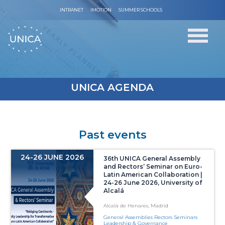
INTRANET
IMOTION
SUMMER SCHOOLS
UNICA AGENDA
Past events
24-26 JUNE 2026
36th UNICA General Assembly
and Rectors’ Seminar on Euro-
Latin American Collaboration |
24-26 June 2026, University of
Alcalá
Alcalá de Henares, Madrid
General Assemblies Rectors Seminars
Leadership & Governance