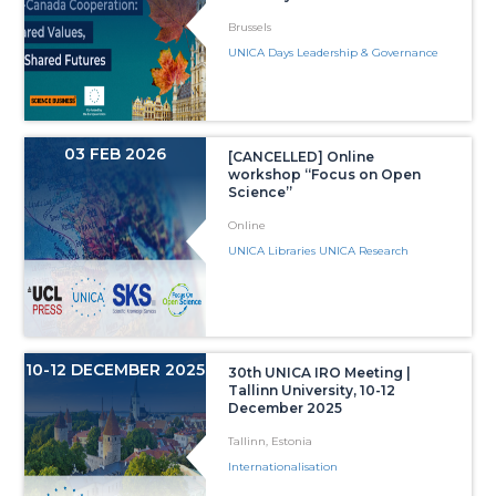
Brussels
UNICA Days Leadership & Governance
03 FEB 2026
[CANCELLED] Online
workshop “Focus on Open
Science”
Online
UNICA Libraries UNICA Research
10-12 DECEMBER 2025
30th UNICA IRO Meeting |
Tallinn University, 10-12
December 2025
Tallinn, Estonia
Internationalisation