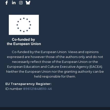
Co-funded by the European Union. Views and opinions
expressed are however those of the authors only and do not
necessarily reflect those of the European Union or the
European Education and Culture Executive Agency (EACEA).
Neither the European Union nor the granting authority can be
held responsible for them.
EU
Transparency Register:
ID number
896121848510-46