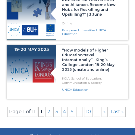
and Alliances Become New
Hubs for Reskilling and
Upskilling?” | 3 June
Online
European Universities UNICA
Education
19-20 MAY 2025
“How models of Higher
Education travel
internationally” | King’s
College London, 19-20 May
2025 (onsite and online)
KCL's School of Education,
Communication & Society
UNICA Education
Page 1 of 11
1
2
3
4
5
...
10
...
»
Last »