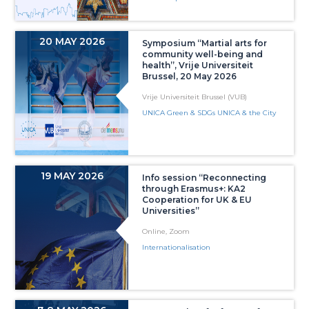
20 MAY 2026
Symposium “Martial arts for
community well-being and
health”, Vrije Universiteit
Brussel, 20 May 2026
Vrije Universiteit Brussel (VUB)
UNICA Green & SDGs UNICA & the City
19 MAY 2026
Info session “Reconnecting
through Erasmus+: KA2
Cooperation for UK & EU
Universities”
Online, Zoom
Internationalisation