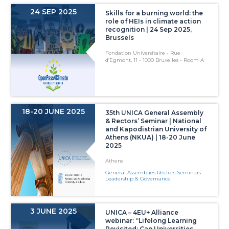
24 SEP 2025
Skills for a burning world: the
role of HEIs in climate action
recognition | 24 Sep 2025,
Brussels
Fondation Universitaire - Rue
d’Egmont, 11 - 1000 Bruxelles - Room A
18-20 JUNE 2025
35th UNICA General Assembly
& Rectors’ Seminar | National
and Kapodistrian University of
Athens (NKUA) | 18-20 June
2025
Athens
General Assemblies Rectors Seminars
Leadership & Governance
3 JUNE 2025
UNICA – 4EU+ Alliance
webinar: “Lifelong Learning
Revisited: Can Universities