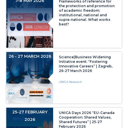
7-8 MAY 2026
Frameworks of reference for
the protection and promotion
of academic freedom:
institutional, national and
supra-national. What works
best?
26 - 27 MARCH 2026
Science|Business Widening
Initiative event: “Fostering
Innovative Careers” | Zagreb,
26-27 March 2026
UNICA Research
25-27 FEBRUARY
UNICA Days 2026 “EU-Canada
Cooperation: Shared Values,
2026
Shared Futures” | 25-27
February 2026