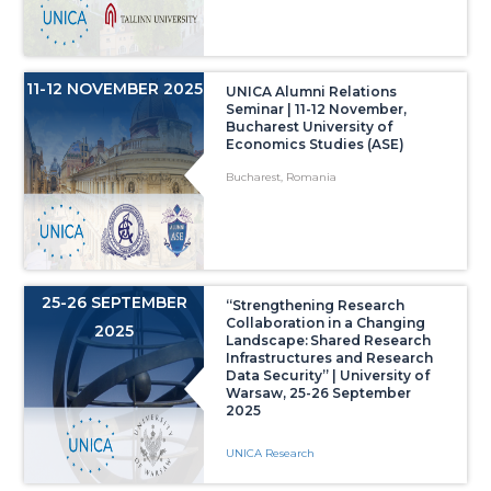
11-12 NOVEMBER 2025
UNICA Alumni Relations
Seminar | 11-12 November,
Bucharest University of
Economics Studies (ASE)
Bucharest, Romania
25-26 SEPTEMBER
“Strengthening Research
Collaboration in a Changing
2025
Landscape: Shared Research
Infrastructures and Research
Data Security” | University of
Warsaw, 25-26 September
2025
UNICA Research