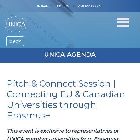
INTRANET
IMOTION
SUMMER SCHOOLS
back
UNICA AGENDA
Pitch & Connect Session |
Connecting EU & Canadian
Universities through
Erasmus+
This event is exclusive to representatives of
UNICA member universities from Erasmus+