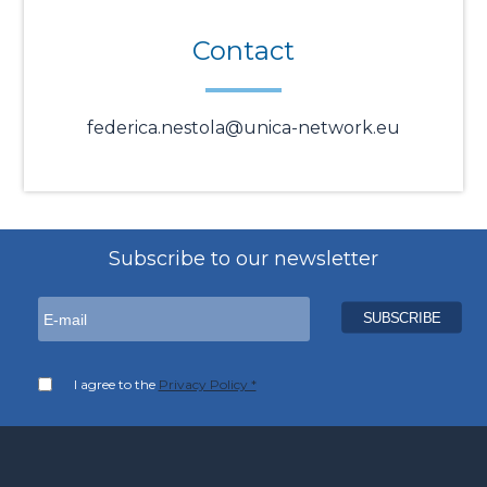
Contact
federica.nestola@unica-network.eu
Subscribe to our newsletter
I agree to the
Privacy Policy *