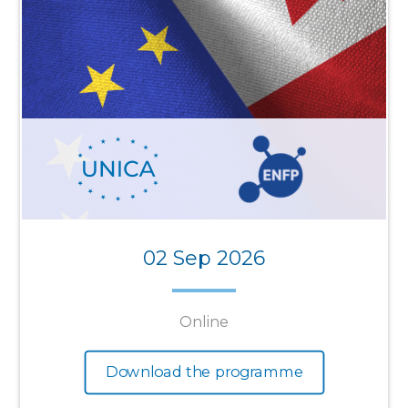
02 Sep 2026
Online
Download the programme