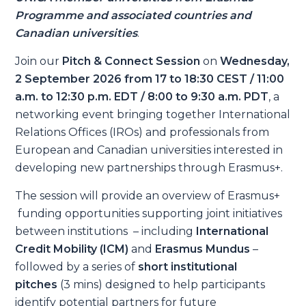
Programme and associated countries and
Canadian universities
.
Join our
Pitch & Connect Session
on
Wednesday,
2 September 2026 from 17 to 18:30 CEST / 11:00
a.m. to 12:30 p.m. EDT / 8:00 to 9:30 a.m. PDT
, a
networking event bringing together International
Relations Offices (IROs) and professionals from
European and Canadian universities interested in
developing new partnerships through Erasmus+.
The session will provide an overview of Erasmus+
funding opportunities supporting joint initiatives
between institutions – including
International
Credit Mobility (ICM)
and
Erasmus Mundus
–
followed by a series of
short institutional
pitches
(3 mins) designed to help participants
identify potential partners for future