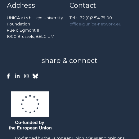
Address
Contact
UNICA a.i.s.b.l. c/o University
Tel : +32 (0)2 514 79 00
Foundation
office@unica-network.eu
Rue d’Egmont 11
1000 Brussels, BELGIUM
share & connect
Co-funded by the European Union. Views and opinions