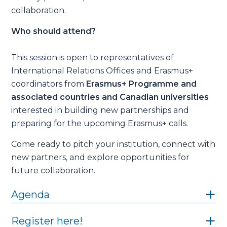
collaboration.
Who should attend?
This session is open to representatives of
International Relations Offices and Erasmus+
coordinators from
Erasmus+ Programme and
associated countries and Canadian universities
interested in building new partnerships and
preparing for the upcoming Erasmus+ calls.
Come ready to pitch your institution, connect with
new partners, and explore opportunities for
future collaboration.
Agenda
Register here!