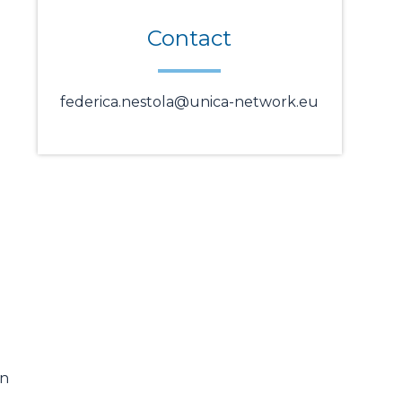
Contact
federica.nestola@unica-network.eu
on