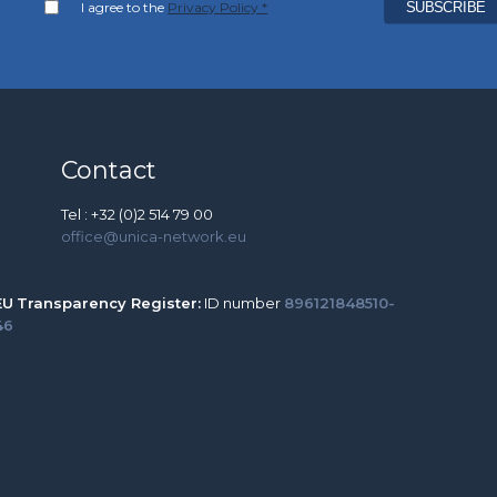
I agree to the
Privacy Policy *
Contact
Tel : +32 (0)2 514 79 00
office@unica-network.eu
EU
Transparency Register:
ID number
896121848510-
46