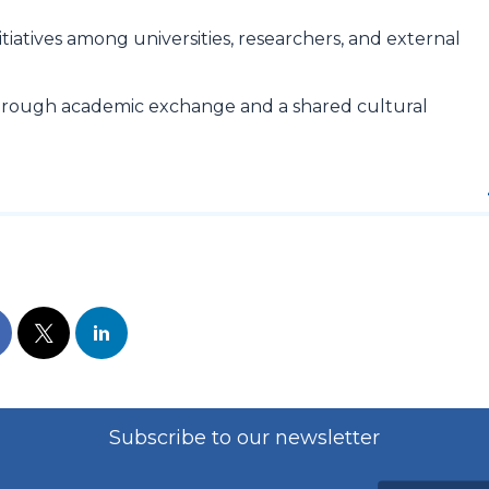
tiatives among universities, researchers, and external
hrough academic exchange and a shared cultural
Subscribe to our newsletter