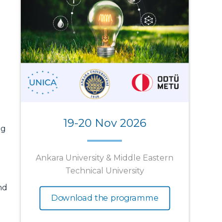
19-20 Nov 2026
ng
Ankara University & Middle Eastern
Technical University
nd
Download the programme