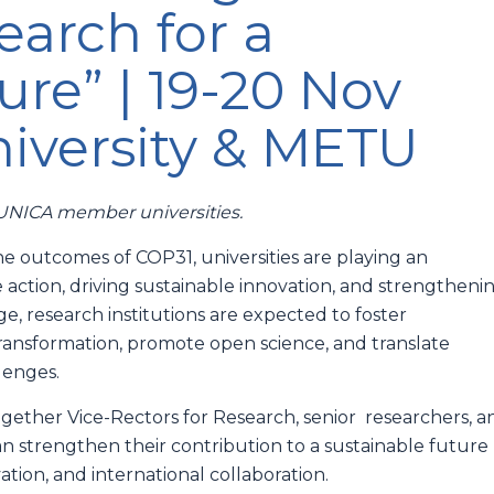
arch for a
ure” | 19-20 Nov
iversity & METU
m UNICA member universities.
he outcomes of COP31, universities are playing an
e action, driving sustainable innovation, and strengtheni
e, research institutions are expected to foster
 transformation, promote open science, and translate
llenges.
ether Vice-Rectors for Research, senior researchers, a
an strengthen their contribution to a sustainable future
tion, and international collaboration.