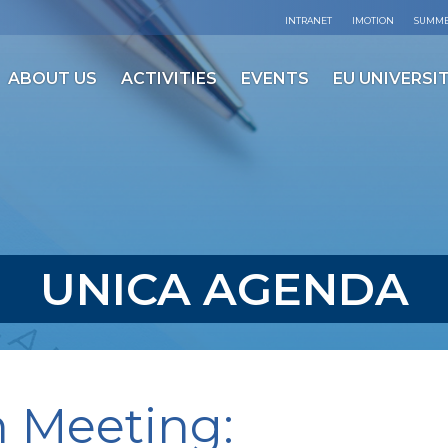
INTRANET
IMOTION
SUMME
ABOUT US
ACTIVITIES
EVENTS
EU UNIVERSIT
UNICA AGENDA
 Meeting: