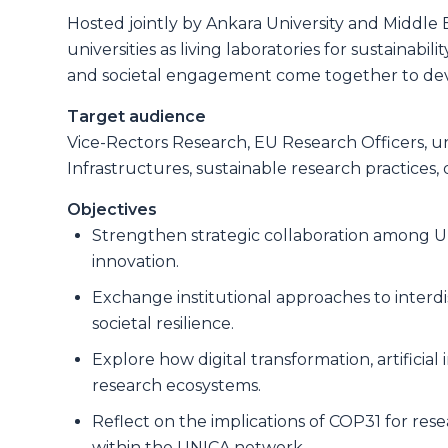
Hosted jointly by Ankara University and Middle E
universities as living laboratories for sustainab
and societal engagement come together to deve
Target audience
Vice-Rectors Research, EU Research Officers, un
Infrastructures, sustainable research practice
Objectives
Strengthen strategic collaboration among UN
innovation.
Exchange institutional approaches to interdi
societal resilience.
Explore how digital transformation, artificia
research ecosystems.
Reflect on the implications of COP31 for rese
within the UNICA network.