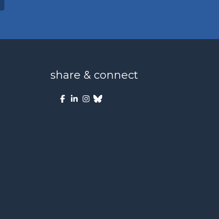
share & connect