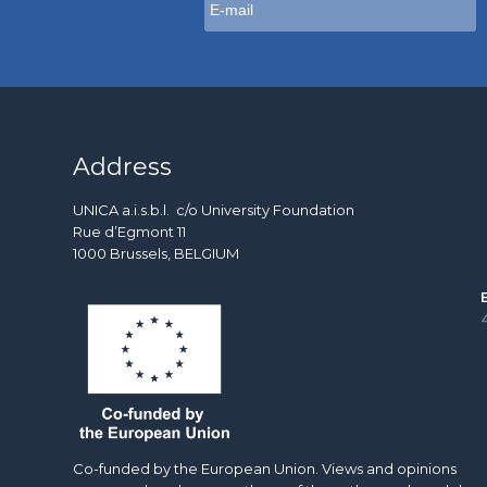
Address
UNICA a.i.s.b.l. c/o University Foundation
Rue d’Egmont 11
1000 Brussels, BELGIUM
Co-funded by the European Union. Views and opinions