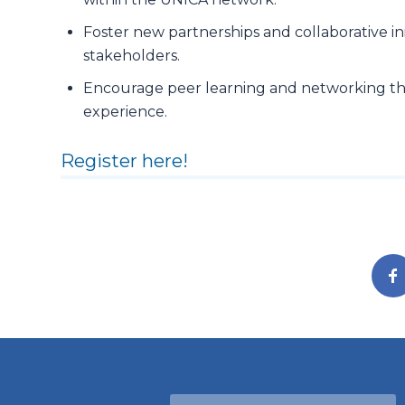
Foster new partnerships and collaborative ini
stakeholders.
Encourage peer learning and networking t
experience.
Register here!