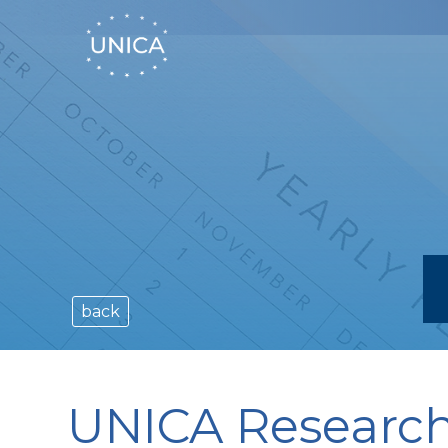
back
UNICA Research