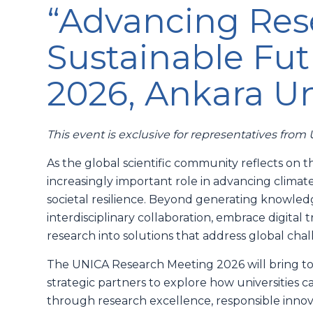
“Advancing Rese
Sustainable Fut
2026, Ankara Un
This event is exclusive for representatives fro
As the global scientific community reflects on t
increasingly important role in advancing climat
societal resilience. Beyond generating knowledg
interdisciplinary collaboration, embrace digital
research into solutions that address global cha
The UNICA Research Meeting 2026 will bring tog
strategic partners to explore how universities c
through research excellence, responsible innova