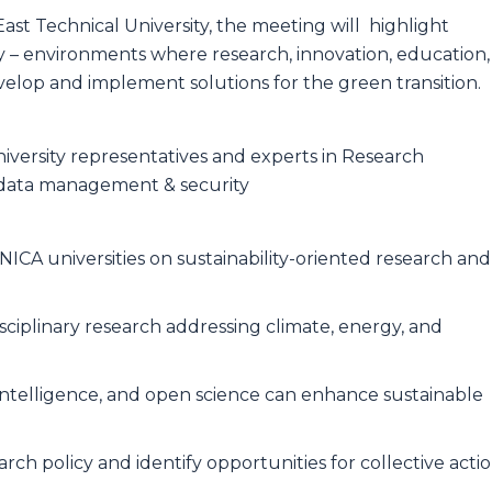
ast Technical University, the meeting will highlight
ility – environments where research, innovation, education,
lop and implement solutions for the green transition.
iversity representatives and experts in Research
s, data management & security
ICA universities on sustainability-oriented research and
sciplinary research addressing climate, energy, and
l intelligence, and open science can enhance sustainable
arch policy and identify opportunities for collective acti