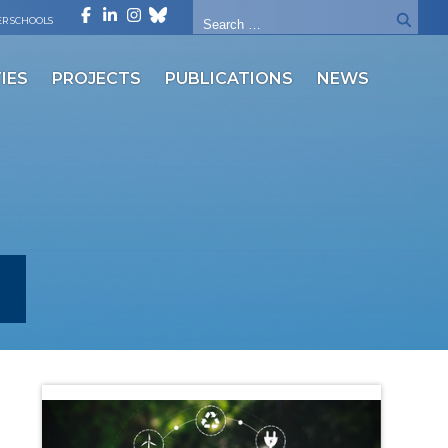
R SCHOOLS
IES
PROJECTS
PUBLICATIONS
NEWS