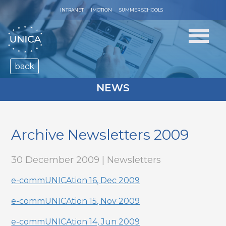
INTRANET
IMOTION
SUMMER SCHOOLS
back
NEWS
Archive Newsletters 2009
30 December 2009 | Newsletters
e-commUNICAtion 16, Dec 2009
e-commUNICAtion 15, Nov 2009
e-commUNICAtion 14, Jun 2009