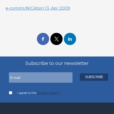
e-commUNICAtion 13, Apr 2009
Subscribe to our newsletter
I agree to the
Privacy Policy *