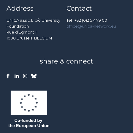
Address
Contact
UNICA a.i.s.b.l. c/o University
Tel : +32 (0)2 514 79 00
Foundation
office@unica-network.eu
Rue d’Egmont 11
1000 Brussels, BELGIUM
share & connect