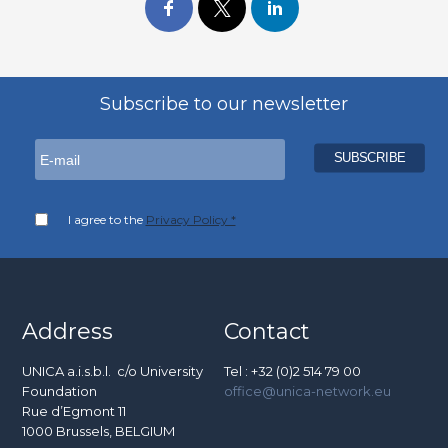
Subscribe to our newsletter
I agree to the
Privacy Policy *
Address
Contact
UNICA a.i.s.b.l. c/o University
Tel : +32 (0)2 514 79 00
Foundation
office@unica-network.eu
Rue d’Egmont 11
1000 Brussels, BELGIUM