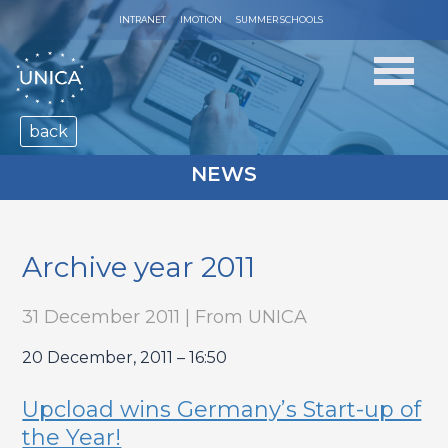
INTRANET
IMOTION
SUMMER SCHOOLS
back
NEWS
Archive year 2011
31 December 2011 | From UNICA
20 December, 2011 – 16:50
Upcload wins Germany’s Start-up of
the Year!