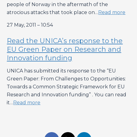
people of Norway in the aftermath of the
atrocious attacks that took place on…
Read more
27 May, 2011 – 10:54
Read the UNICA’s response to the
EU Green Paper on Research and
Innovation funding
UNICA has submitted its response to the “EU
Green Paper: From Challenges to Opportunities:
Towards a Common Strategic Framework for EU
Research and Innovation funding” . You can read
it…
Read more