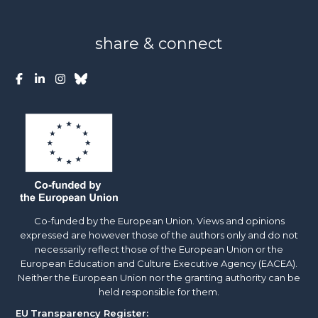
share & connect
Co-funded by the European Union. Views and opinions
expressed are however those of the authors only and do not
necessarily reflect those of the European Union or the
European Education and Culture Executive Agency (EACEA).
Neither the European Union nor the granting authority can be
held responsible for them.
EU
Transparency Register: