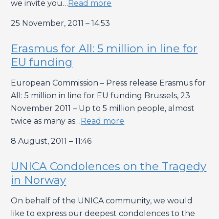
we invite you…
Read more
25 November, 2011 – 14:53
Erasmus for All: 5 million in line for
EU funding
European Commission – Press release Erasmus for
All: 5 million in line for EU funding Brussels, 23
November 2011 – Up to 5 million people, almost
twice as many as…
Read more
8 August, 2011 – 11:46
UNICA Condolences on the Tragedy
in Norway
On behalf of the UNICA community, we would
like to express our deepest condolences to the