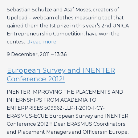
Sebastian Schulze and Asaf Moses, creators of
Upcload – webcam clothes measuring tool that
gained them the 1st prize in this year’s 2nd UNICA
Entrepreneurship Competition, have won the
contest…
Read more
9 December, 2011 – 13:36
European Survey and INENTER
Conference 2012!
INENTER IMPROVING THE PLACEMENTS AND
INTERNSHIPS FROM ACADEMIA TO
ENTERPRISES 509962-LLP-1-2010-1-CY-
ERASMUS-ECUE European Survey and INENTER
Conference 2012!!!! Dear ERASMUS Coordinators
and Placement Managers and Officers in Europe,