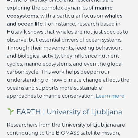
exploring the complex dynamics of
marine
ecosystems
, with a particular focus on
whales
and ocean life
. For instance, research based in
Húsavík shows that whales are not just species to
observe, but essential drivers of ocean systems.
Through their movements, feeding behaviour,
and biological activity, they influence nutrient
cycles, marine ecosystems, and even the global
carbon cycle. This work helps deepen our
understanding of how climate change affects the
oceans and supports more sustainable
approaches to marine conservation.
Learn more
EARTH | University of Ljubljana
Researchers from the University of Ljubljana are
contributing to the BIOMASS satellite mission,