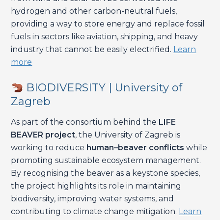
hydrogen and other carbon-neutral fuels,
providing a way to store energy and replace fossil
fuels in sectors like aviation, shipping, and heavy
industry that cannot be easily electrified.
Learn
more
BIODIVERSITY | University of
Zagreb
As part of the consortium behind the
LIFE
BEAVER project
, the University of Zagreb is
working to reduce
human–beaver conflicts
while
promoting sustainable ecosystem management.
By recognising the beaver as a keystone species,
the project highlights its role in maintaining
biodiversity, improving water systems, and
contributing to climate change mitigation.
Learn