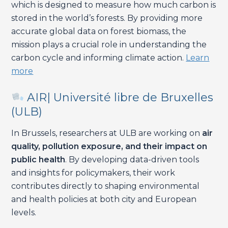
which is designed to measure how much carbon is
stored in the world’s forests. By providing more
accurate global data on forest biomass, the
mission plays a crucial role in understanding the
carbon cycle and informing climate action.
Learn
more
AIR| Université libre de Bruxelles
(ULB)
In Brussels, researchers at ULB are working on
air
quality, pollution exposure, and their impact on
public health
. By developing data-driven tools
and insights for policymakers, their work
contributes directly to shaping environmental
and health policies at both city and European
levels.