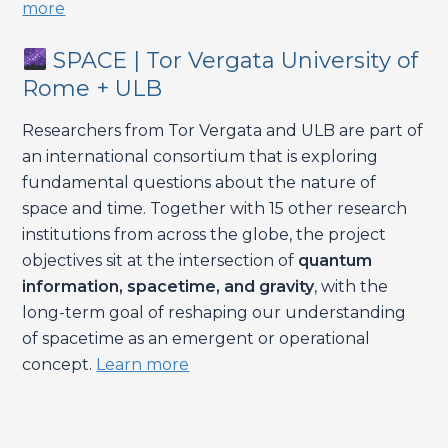
more
SPACE | Tor Vergata University of
Rome + ULB
Researchers from Tor Vergata and ULB are part of
an international consortium that is exploring
fundamental questions about the nature of
space and time. Together with 15 other research
institutions from across the globe, the project
objectives sit at the intersection of
quantum
information, spacetime, and gravity
, with the
long-term goal of reshaping our understanding
of spacetime as an emergent or operational
concept.
Learn more