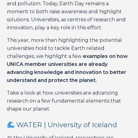
and pollution. Today, Earth Day remains a
moment to both raise awareness and highlight
solutions. Universities, as centres of research and
innovation, play a key role in this effort.
This year, more than highlighting the potential
universities hold to tackle Earth related
challenges, we highlight a few
examples on how
UNICA member universities are already
advancing knowledge and innovation to better
understand and protect the planet.
Take a look at how universities are advancing
research on a few fundamental elements that
shape our planet:
WATER | University of Iceland
At the University of Iceland, researchers are