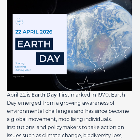
April 22 is
Earth Day
! First marked in 1970, Earth
Day emerged from a growing awareness of
environmental challenges and has since become
a global movement, mobilising individuals,
institutions, and policymakers to take action on
issues such as climate change, biodiversity loss,