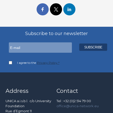
Subscribe to our newsletter
I agree to the
Privacy Policy *
Address
Contact
UNICA a.i.s.b.l. c/o University
Tel : +32 (0)2 514 79 00
Foundation
office@unica-network.eu
Rue d’Egmont 11