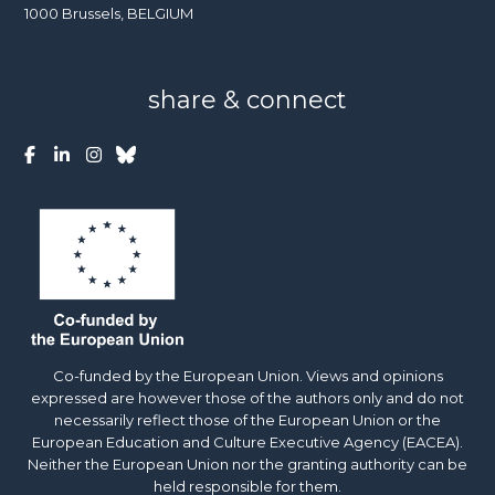
1000 Brussels, BELGIUM
share & connect
Co-funded by the European Union. Views and opinions
expressed are however those of the authors only and do not
necessarily reflect those of the European Union or the
European Education and Culture Executive Agency (EACEA).
Neither the European Union nor the granting authority can be
held responsible for them.