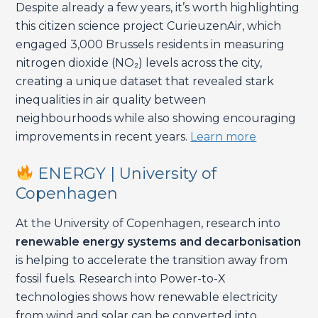
Despite already a few years, it’s worth highlighting
this citizen science project CurieuzenAir, which
engaged 3,000 Brussels residents in measuring
nitrogen dioxide (NO₂) levels across the city,
creating a unique dataset that revealed stark
inequalities in air quality between
neighbourhoods while also showing encouraging
improvements in recent years.
Learn more
ENERGY | University of
Copenhagen
At the University of Copenhagen, research into
renewable energy systems and decarbonisation
is helping to accelerate the transition away from
fossil fuels. Research into Power-to-X
technologies shows how renewable electricity
from wind and solar can be converted into