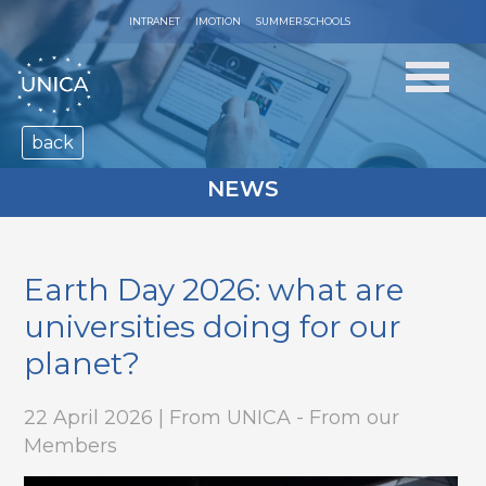
INTRANET
IMOTION
SUMMER SCHOOLS
back
NEWS
Earth Day 2026: what are
universities doing for our
planet?
22 April 2026 | From UNICA - From our
Members