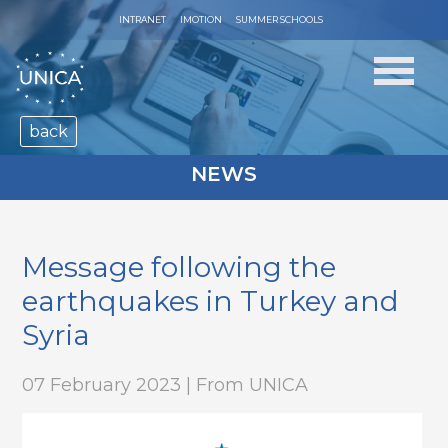
INTRANET
IMOTION
SUMMER SCHOOLS
back
NEWS
Message following the
earthquakes in Turkey and
Syria
07 February 2023 | From UNICA