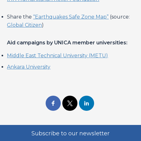
Share the
“Earthquakes Safe Zone Map”
(source:
Global Citizen
)
Aid campaigns by UNICA member universities:
Middle East Technical University (METU)
Ankara University
Subscribe to our newsletter