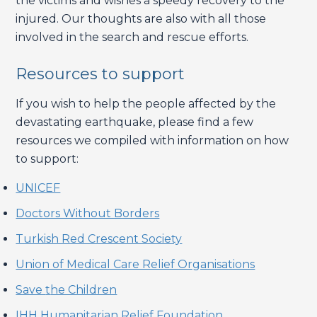
the victims and wishes a speedy recovery to the
injured. Our thoughts are also with all those
involved in the search and rescue efforts.
Resources to support
If you wish to help the people affected by the
devastating earthquake, please find a few
resources we compiled with information on how
to support:
UNICEF
Doctors Without Borders
Turkish Red Crescent Society
Union of Medical Care Relief Organisations
Save
t
he Children
IHH Humanitarian Relief Foundation