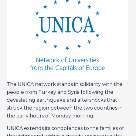
The UNICA network stands in solidarity with the
people from Turkey and Syria following the
devastating earthquake and aftershocks that
struck the region between the two countries in
the early hours of Monday morning.
UNICA extends its condolences to the families of