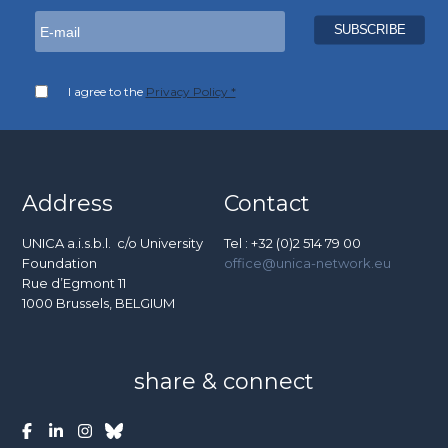
I agree to the
Privacy Policy *
Address
Contact
UNICA a.i.s.b.l. c/o University
Tel : +32 (0)2 514 79 00
Foundation
office@unica-network.eu
Rue d’Egmont 11
1000 Brussels, BELGIUM
share & connect