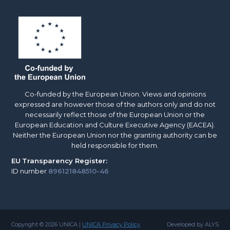
Co-funded by the European Union. Views and opinions
expressed are however those of the authors only and do not
necessarily reflect those of the European Union or the
European Education and Culture Executive Agency (EACEA).
Neither the European Union nor the granting authority can be
held responsible for them.
EU
Transparency Register:
ID number
896121848510-46
Copyright © 2026 UNICA |
UNICA Privacy Policy
Developed by ALYS