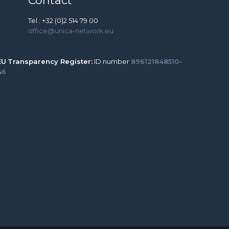
Contact
Tel : +32 (0)2 514 79 00
office@unica-network.eu
EU
Transparency Register:
ID number
896121848510-
46