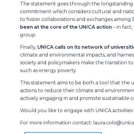
The statement goes through the longstanding
commitment which considers cultural and nation
to foster collaborations and exchanges among E
been at the core of the UNICA action
– in fact
group.
Finally,
UNICA calls on its network of universit
climate and environmental impacts, and harnes
society and policymakers make the transition to 
such as energy poverty.
This statement aims to be both a tool that the u
actions to reduce their climate and environment
actively engaging in and promote sustainable co
Would you like to engage with UNICA activities in
For more information contact: laura.colo@uni