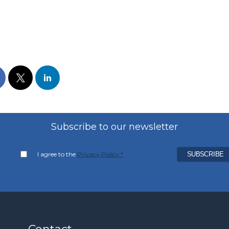
Subscribe to our newsletter
I agree to the
Privacy Policy *