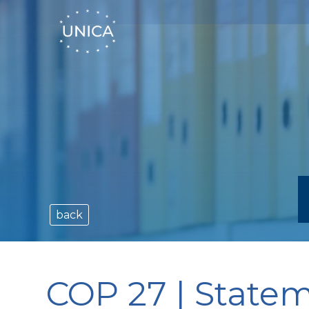
back
COP 27 | State