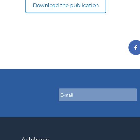
Download the publication