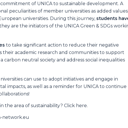
 commitment of UNICA to sustainable development. A
al peculiarities of member universities as added values
uropean universities. During this journey,
students hav
, they are the initiators of the UNICA Green & SDGs work
ies
to take significant action to reduce their negative
s their academic research and communities to support
a carbon neutral society and address social inequalities
niversities can use to adopt initiatives and engage in
al impacts, as well as a reminder for UNICA to continue
llaborations!
 the area of sustainability? Click here.
ca-network.eu