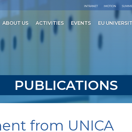
INTRANET
IMOTION
SUMME
ABOUT US
ACTIVITIES
EVENTS
EU UNIVERSIT
PUBLICATIONS
ment from UNICA