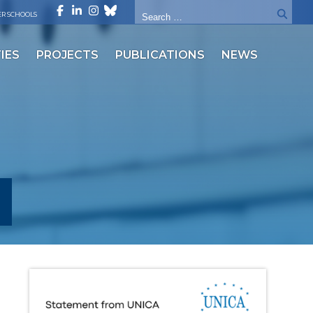
R SCHOOLS
IES
PROJECTS
PUBLICATIONS
NEWS