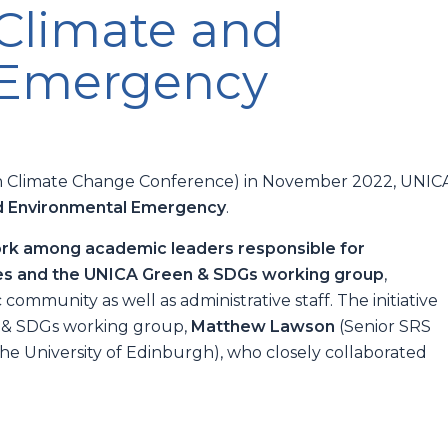
 Climate and
 Emergency
kh Climate Change Conference) in November 2022, UNIC
d Environmental Emergency
.
ork among academic leaders responsible for
ties and the UNICA Green & SDGs working group
,
ommunity as well as administrative staff. The initiative
n & SDGs working group,
Matthew Lawson
(Senior SRS
e University of Edinburgh), who closely collaborated
.