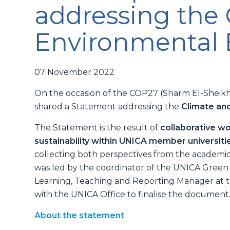
addressing the
Environmental
07 November 2022
On the occasion of the COP27 (Sharm El-Shei
shared a Statement addressing the
Climate an
The Statement is the result of
collaborative w
sustainability within UNICA member universi
collecting both perspectives from the academic c
was led by the coordinator of the UNICA Gree
Learning, Teaching and Reporting Manager at th
with the UNICA Office to finalise the document
About the statement