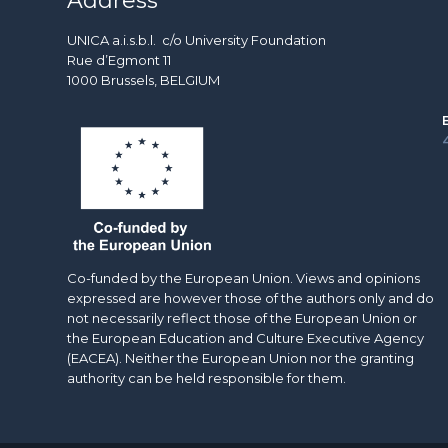
Address
UNICA a.i.s.b.l. c/o University Foundation
Rue d’Egmont 11
1000 Brussels, BELGIUM
Co-funded by the European Union. Views and opinions
expressed are however those of the authors only and do
not necessarily reflect those of the European Union or
the European Education and Culture Executive Agency
(EACEA). Neither the European Union nor the granting
authority can be held responsible for them.