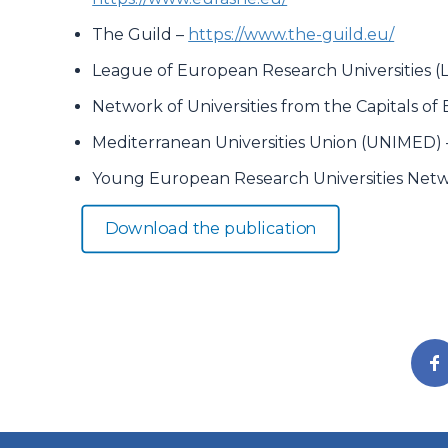
The Guild –
https://www.the-guild.eu/
League of European Research Universities (
Network of Universities from the Capitals o
Mediterranean Universities Union (UNIMED)
Young European Research Universities Net
Download the publication