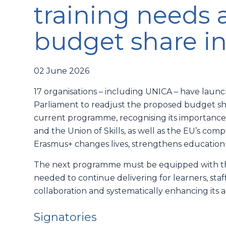
training needs 
budget share i
02 June 2026
17 organisations – including UNICA – have lau
Parliament to readjust the proposed budget shar
current programme, recognising its importance
and the Union of Skills, as well as the EU’s com
Erasmus+ changes lives, strengthens education
The next programme must be equipped with the
needed to continue delivering for learners, staff,
collaboration and systematically enhancing its acc
Signatories