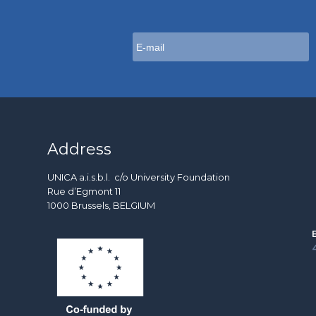
Address
UNICA a.i.s.b.l. c/o University Foundation
Rue d’Egmont 11
1000 Brussels, BELGIUM