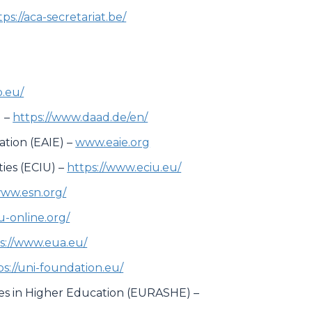
tps://aca-secretariat.be/
.eu/
 –
https://www.daad.de/en/
ation (EAIE) –
www.eaie.org
ies (ECIU) –
https://www.eciu.eu/
www.esn.org/
su-online.org/
s://www.eua.eu/
ps://uni-foundation.eu/
ces in Higher Education (EURASHE) –