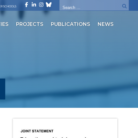
R SCHOOLS
IES
PROJECTS
PUBLICATIONS
NEWS