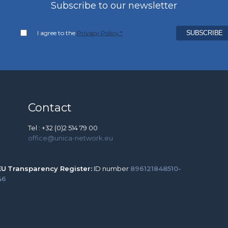
Subscribe to our newsletter
I agree to the
Privacy Policy *
Contact
Tel : +32 (0)2 514 79 00
office@unica-network.eu
EU
Transparency Register:
ID number
896121848510-
46