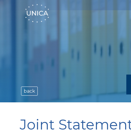
back
Joint Statemen