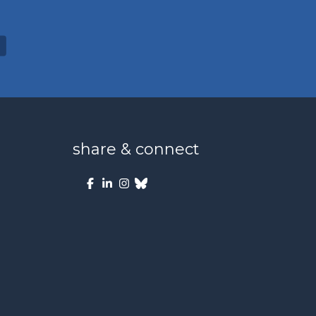
share & connect