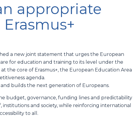
an appropriate
n Erasmus+
nched a new joint statement that urges the European
e for education and training to its level under the
 at the core of Erasmus+, the European Education Area
petitiveness agenda.
 and builds the next generation of Europeans.
 budget, governance, funding lines and predictability
 institutions and society, while reinforcing international
essibility to all.