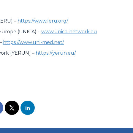
LERU) –
https://www.leru.org/
f Europe (UNICA) –
www.unica-network.eu
 –
https://www.uni-med.net/
work (YERUN) –
https://yerun.eu/