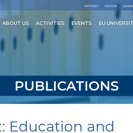
INTRANET
IMOTION
SUMME
ABOUT US
ACTIVITIES
EVENTS
EU UNIVERSIT
PUBLICATIONS
t: Education and