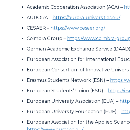
Academic Cooperation Association (ACA) –
ht
AURORA –
https://aurora-universities.eu/
CESAER –
https://www.cesaer.org/
Coimbra Group –
https://www.coimbra-group
German Academic Exchange Service (DAAD)
European Association for International Educ
European Consortium of Innovative Universit
Erasmus Students Network (ESN) –
https://
European Students’ Union (ESU) –
https://e
European University Association (EUA) –
http
European University Foundation (EUF) –
htt
European Association for the Applied Scien
https://www.eurashe.eu/