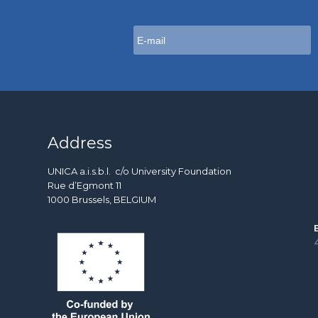
Address
UNICA a.i.s.b.l. c/o University Foundation
Rue d’Egmont 11
1000 Brussels, BELGIUM