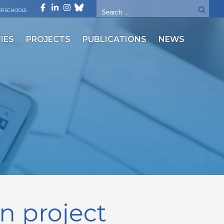
R SCHOOLS
IES
PROJECTS
PUBLICATIONS
NEWS
in project