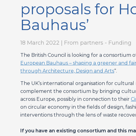
proposals for H
Bauhaus’
18 March 2022 | From partners - Funding
The British Council is looking for a consortium 
European Bauhaus – shaping a greener and fairer 
through Architecture, Design and Arts
“.
The UK’s international organisation for cultura
complement the consortium by bringing cultura
across Europe, possibly in connection to their
C
on circular economy in the fields of design, fas
interventions through the lens of waste recover
If you have an existing consortium and this ma