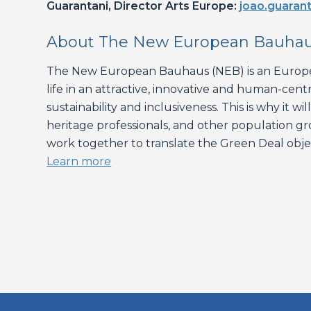
Guarantani, Director Arts Europe:
joao.guarant
About The New European Bauha
The New European Bauhaus (NEB) is an Europea
life in an attractive, innovative and human-cent
sustainability and inclusiveness. This is why it 
heritage professionals, and other population gro
work together to translate the Green Deal object
Learn more