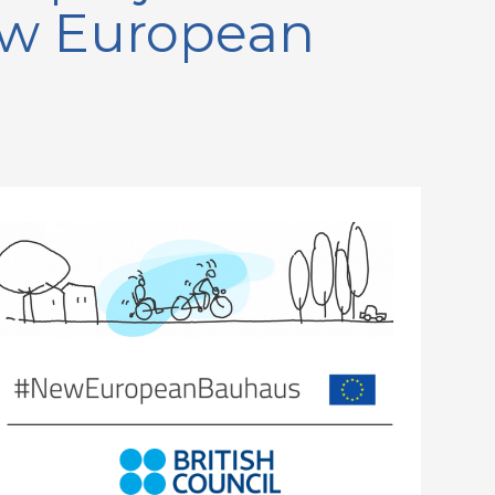
New European