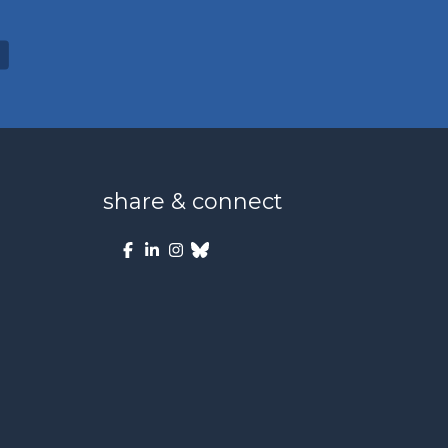
share & connect