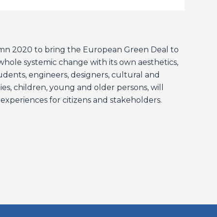
umn 2020 to bring the European Green Deal to
a whole systemic change with its own aesthetics,
students, engineers, designers, cultural and
ies, children, young and older persons, will
 experiences for citizens and stakeholders.