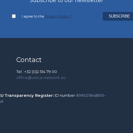
Subscribe to our newsletter
I agree to the
Privacy Policy *
Contact
Tel : +32 (0)2 514 79 00
office@unica-network.eu
EU
Transparency Register:
ID number
896121848510-
46