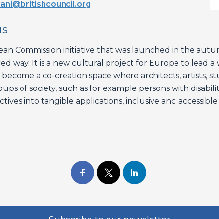
ani@britishcouncil.org
us
n Commission initiative that was launched in the aut
red way. It is a new cultural project for Europe to lead 
will become a co-creation space where architects, artists, 
ups of society, such as for example persons with disabilit
ives into tangible applications, inclusive and accessible