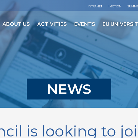
INTRANET
IMOTION
SUMME
ABOUT US
ACTIVITIES
EVENTS
EU UNIVERSIT
NEWS
cil is looking to jo