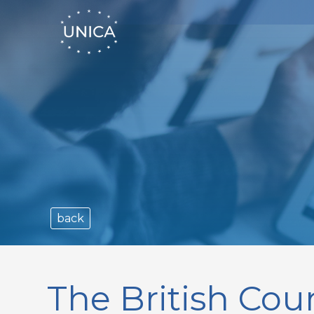
back
The British Coun