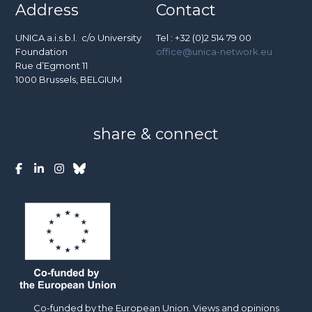
Address
Contact
UNICA a.i.s.b.l. c/o University
Tel : +32 (0)2 514 79 00
Foundation
office@unica-network.eu
Rue d’Egmont 11
1000 Brussels, BELGIUM
share & connect
Co-funded by the European Union. Views and opinions