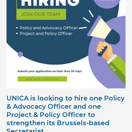
UNICA is looking to hire
one Policy
& Advocacy Officer
and one
Project & Policy Officer
to
strengthen its Brussels-based
Secretariat.