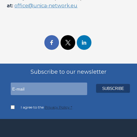
at:
office@unica-network.eu
Subscribe to our newsletter
I agree to the
Privacy Policy *