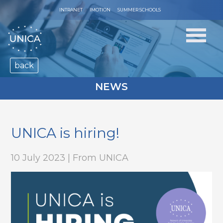
INTRANET
IMOTION
SUMMER SCHOOLS
back
NEWS
UNICA is hiring!
10 July 2023 | From UNICA