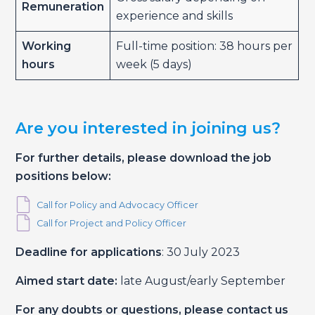
Remuneration
experience and skills
Working
Full-time position: 38 hours per
hours
week (5 days)
Are you interested in joining us?
For further details, please download the job
positions below:
Call for Policy and Advocacy Officer
Call for Project and Policy Officer
Deadline for applications
: 30 July 2023
Aimed start date:
late August/early September
For any doubts or questions, please contact us