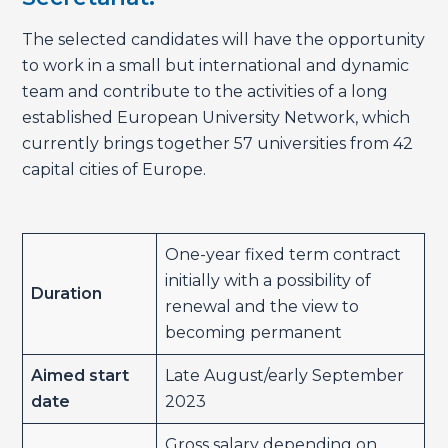
The selected candidates will have the opportunity
to work in a small but international and dynamic
team and contribute to the activities of a long
established European University Network, which
currently brings together 57 universities from 42
capital cities of Europe.
One-year fixed term contract
initially with a possibility of
Duration
renewal and the view to
becoming permanent
Aimed start
Late August/early September
date
2023
Gross salary depending on