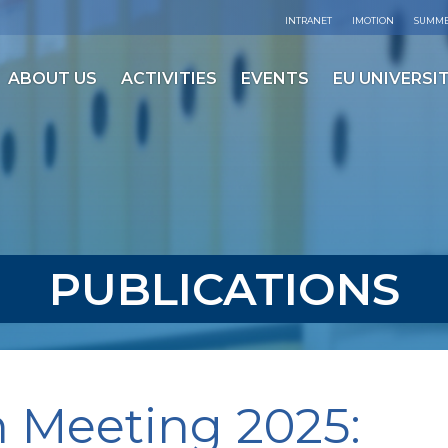
INTRANET
IMOTION
SUMME
ABOUT US
ACTIVITIES
EVENTS
EU UNIVERSIT
PUBLICATIONS
 Meeting 2025: