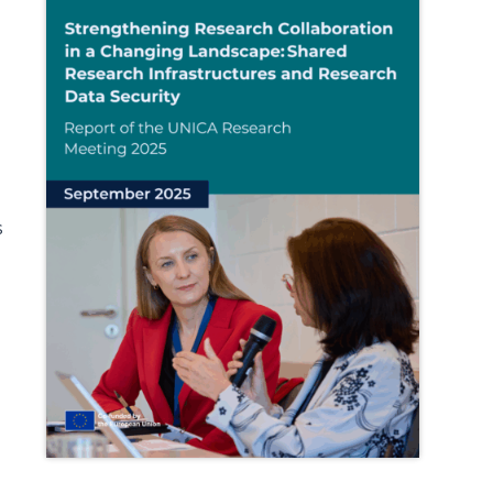
s
e
g