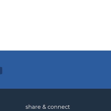
share & connect