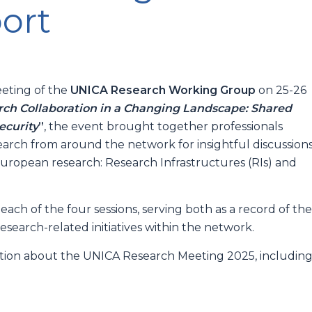
ort
eting of the
UNICA Research Working Group
on 25-26
ch Collaboration in a Changing Landscape: Shared
ecurity
”
, the event brought together professionals
search from around the network for insightful discussion
uropean research: Research Infrastructures (RIs) and
ach of the four sessions, serving both as a record of th
search-related initiatives within the network.
ation about the UNICA Research Meeting 2025, includin