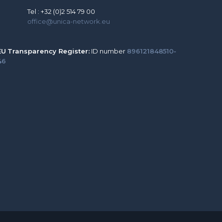
Tel : +32 (0)2 514 79 00
office@unica-network.eu
EU
Transparency Register:
ID number
896121848510-
46