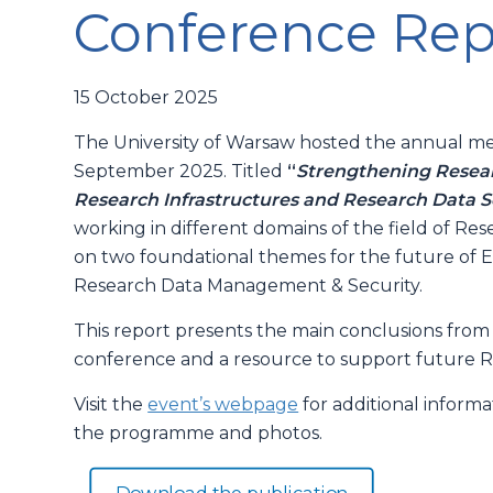
Conference Rep
15 October 2025
The University of Warsaw hosted the annual me
September 2025. Titled
“
Strengthening Resear
Research Infrastructures and Research Data S
working in different domains of the field of Re
on two foundational themes for the future of E
Research Data Management & Security.
This report presents the main conclusions from e
conference and a resource to support future Re
Visit the
event’s webpage
for additional inform
the programme and photos.