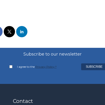
Subscribe to our newsletter
I agree to the
Privacy Policy *
Contact