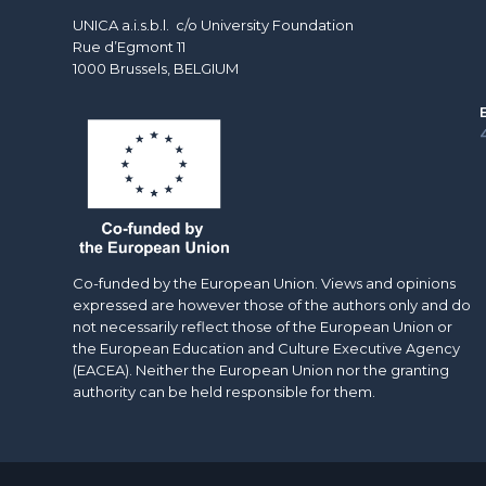
UNICA a.i.s.b.l. c/o University Foundation
Rue d’Egmont 11
1000 Brussels, BELGIUM
Co-funded by the European Union. Views and opinions
expressed are however those of the authors only and do
not necessarily reflect those of the European Union or
the European Education and Culture Executive Agency
(EACEA). Neither the European Union nor the granting
authority can be held responsible for them.