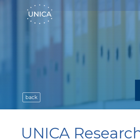
back
UNICA Research