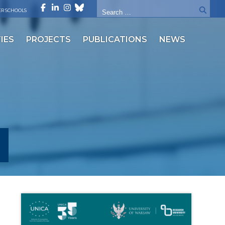
R SCHOOLS
IES
PROJECTS
PUBLICATIONS
NEWS