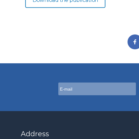
Download the publication
Address