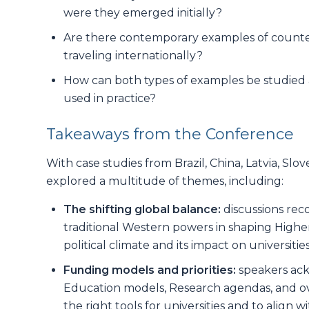
were they emerged initially?
Are there contemporary examples of counte
traveling internationally?
How can both types of examples be studied a
used in practice?
Takeaways from the Conference
With case studies from Brazil, China, Latvia, Sl
explored a multitude of themes, including:
The shifting global balance:
discussions re
traditional Western powers in shaping High
political climate and its impact on universit
Funding models and priorities:
speakers ack
Education models, Research agendas, and ove
the right tools for universities and to align w