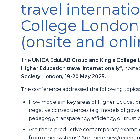
travel internatio
College London
(onsite and onli
The
UNICA EduLAB Group and King’s College
Higher Education travel internationally”
, host
Society
,
London, 19-20 May 2025.
The conference addressed the following topics
How models in key areas of Higher Education t
negative consequences (e.g. models of gove
pedagogy, transparency, efficiency, or trust b
Are there productive contemporary examples
from other systems? Are there new/recent m