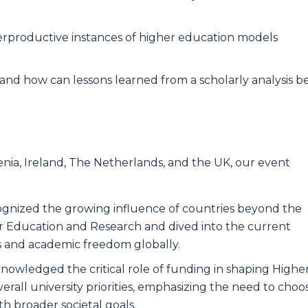
rproductive instances of higher education models
nd how can lessons learned from a scholarly analysis b
ovenia, Ireland, The Netherlands, and the UK, our event
cognized the growing influence of countries beyond the
er Education and Research and dived into the current
ies and academic freedom globally.
nowledged the critical role of funding in shaping Highe
rall university priorities, emphasizing the need to choo
ith broader societal goals.