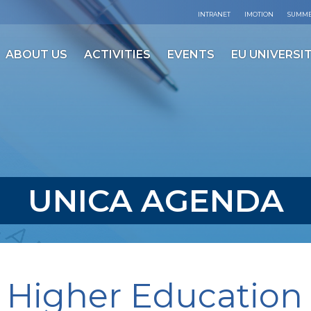
INTRANET
IMOTION
SUMME
ABOUT US
ACTIVITIES
EVENTS
EU UNIVERSIT
UNICA AGENDA
 Higher Education