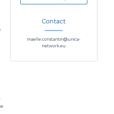
Contact
e
maelle.constantin@unica-
network.eu
r
se