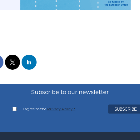
Subscribe to our newsletter
I agree to the
Privacy Policy *