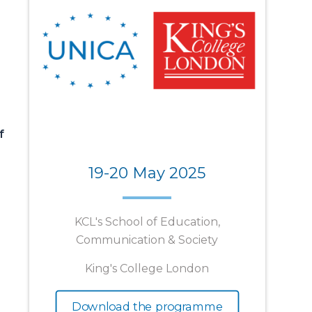
f
19-20 May 2025
KCL's School of Education,
Communication & Society
King's College London
Download the programme