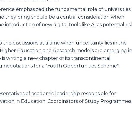
rence emphasized the fundamental role of universities 
alue they bring should be a central consideration when
ntroduction of new digital tools like AI as potential ris
o the discussions at a time when uncertainty lies in the
ve Higher Education and Research models are emerging i
 is writing a new chapter of its transcontinental
 negotiations for a “Youth Opportunities Scheme”.
esentatives of academic leadership responsible for
ovation in Education, Coordinators of Study Programmes​