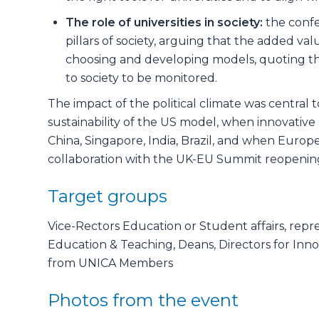
The role of universities in society:
the confe
pillars of society, arguing that the added v
choosing and developing models, quoting the i
to society to be monitored.
The impact of the political climate was central t
sustainability of the US model, when innovati
China, Singapore, India, Brazil, and when Europe
collaboration with the UK-EU Summit reopening
Target groups
Vice-Rectors Education or Student affairs, repr
Education & Teaching, Deans, Directors for Inn
from UNICA Members
Photos from the event