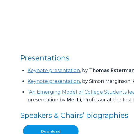
Presentations
Keynote presentation
, by
Thomas Esterma
Keynote presentation
, by Simon Marginson,
“An Emerging Model of College Students lear
presentation by
Mei Li
, Professor at the Ins
Speakers & Chairs’ biographies
Download