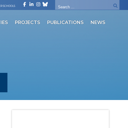
R SCHOOLS
IES
PROJECTS
PUBLICATIONS
NEWS