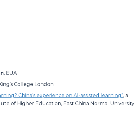
nn
, EUA
 King’s College London
ning? China’s experience on AI-assisted learning”
, a
titute of Higher Education, East China Normal University