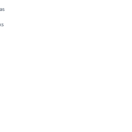
as
ks
n