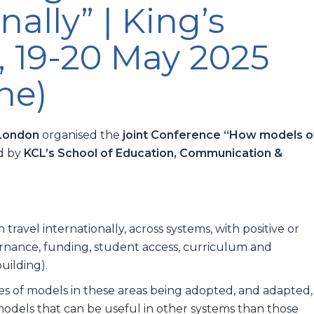
nally” | King’s
, 19-20 May 2025
ne)
 London
organised the
joint Conference “How models o
ed by
KCL’s School of Education, Communication &
:
ravel internationally, across systems, with positive or
rnance, funding, student access, curriculum and
uilding).
 of models in these areas being adopted, and adapted,
odels that can be useful in other systems than those