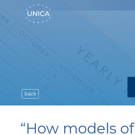
back
“How models of