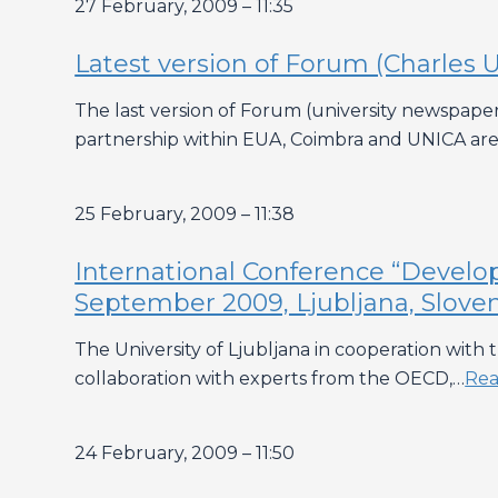
27 February, 2009 – 11:35
Latest version of Forum (Charles U
The last version of Forum (university newspaper 
partnership within EUA, Coimbra and UNICA are 
25 February, 2009 – 11:38
International Conference “Develo
September 2009, Ljubljana, Slove
The University of Ljubljana in cooperation wit
collaboration with experts from the OECD,…
Rea
24 February, 2009 – 11:50