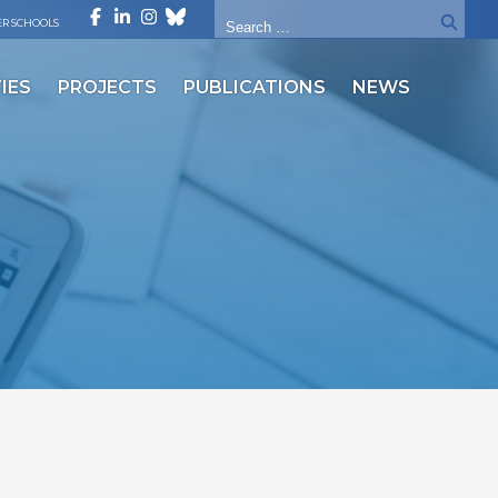
R SCHOOLS
IES
PROJECTS
PUBLICATIONS
NEWS