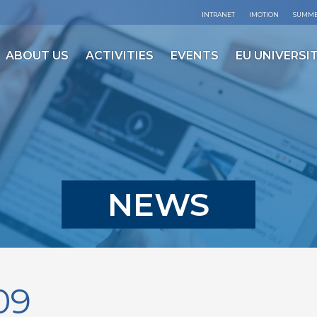
INTRANET
IMOTION
SUMME
ABOUT US
ACTIVITIES
EVENTS
EU UNIVERSIT
NEWS
09