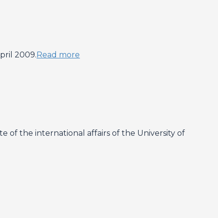
ril 2009.
Read more
f the international affairs of the University of