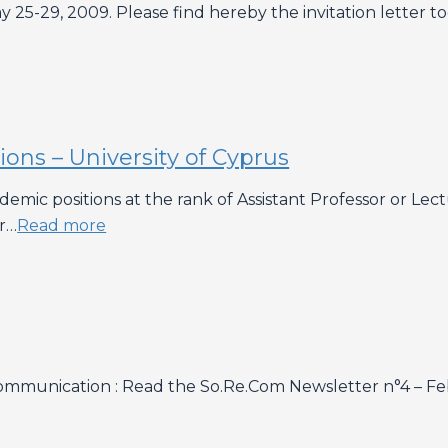
 25-29, 2009. Please find hereby the invitation letter t
ns – University of Cyprus
cademic positions at the rank of Assistant Professor 
or…
Read more
ommunication : Read the So.Re.Com Newsletter n°4 – F