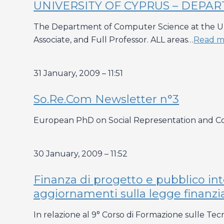
UNIVERSITY OF CYPRUS – DEPAR
The Department of Computer Science at the Unive
Associate, and Full Professor. ALL areas…
Read m
31 January, 2009 – 11:51
So.Re.Com Newsletter n°3
European PhD on Social Representation and C
30 January, 2009 – 11:52
Finanza di progetto e pubblico in
aggiornamenti sulla legge finanzi
In relazione al 9° Corso di Formazione sulle Tec