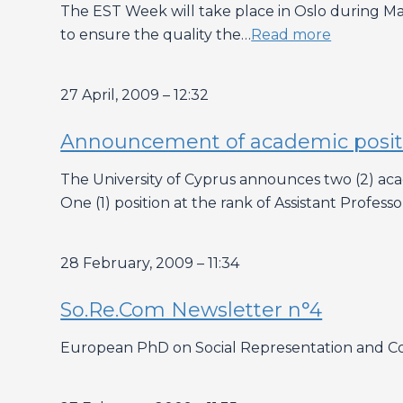
The EST Week will take place in Oslo during May
to ensure the quality the…
Read more
27 April, 2009 – 12:32
Announcement of academic positio
The University of Cyprus announces two (2) a
One (1) position at the rank of Assistant Profess
28 February, 2009 – 11:34
So.Re.Com Newsletter n°4
European PhD on Social Representation and C