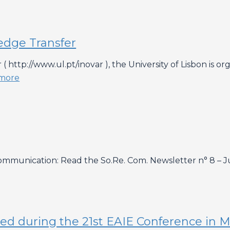
edge Transfer
( http://www.ul.pt/inovar ), the University of Lisbon is
more
munication: Read the So.Re. Com. Newsletter n° 8 – Ju
buted during the 21st EAIE Conference in