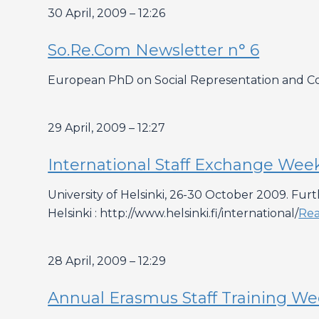
30 April, 2009 – 12:26
So.Re.Com Newsletter n° 6
European PhD on Social Representation and Com
29 April, 2009 – 12:27
International Staff Exchange Wee
University of Helsinki, 26-30 October 2009. Fur
Helsinki : http://www.helsinki.fi/international/
Re
28 April, 2009 – 12:29
Annual Erasmus Staff Training Week