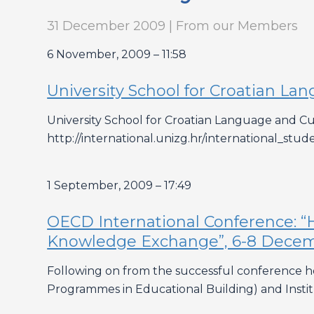
31 December 2009 | From our Members
6 November, 2009 – 11:58
University School for Croatian La
University School for Croatian Language and Cult
http://international.unizg.hr/international_stud
1 September, 2009 – 17:49
OECD International Conference: “H
Knowledge Exchange”, 6-8 Decembe
Following on from the successful conference he
Programmes in Educational Building) and Inst