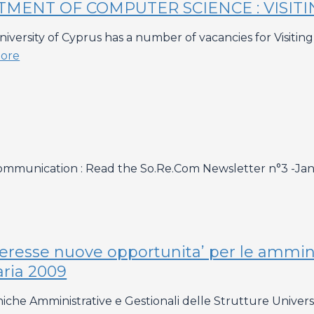
TMENT OF COMPUTER SCIENCE : VISIT
rsity of Cyprus has a number of vacancies for Visiting A
ore
ommunication : Read the So.Re.Com Newsletter n°3 -Ja
teresse nuove opportunita’ per le ammini
aria 2009
niche Amministrative e Gestionali delle Strutture Univer