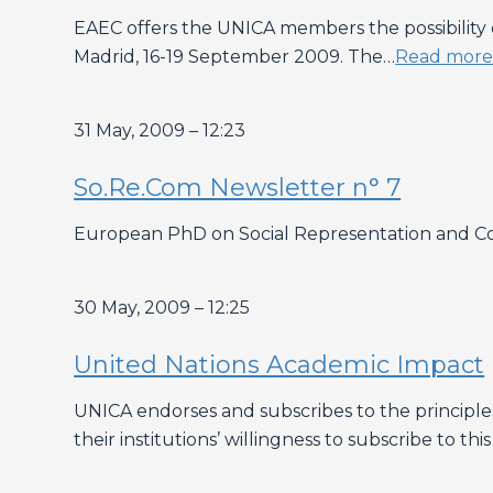
EAEC offers the UNICA members the possibility o
Madrid, 16-19 September 2009. The…
Read mor
31 May, 2009 – 12:23
So.Re.Com Newsletter n° 7
European PhD on Social Representation and Co
30 May, 2009 – 12:25
United Nations Academic Impact
UNICA endorses and subscribes to the principl
their institutions’ willingness to subscribe to this