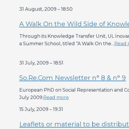
31 August, 2009 – 18:50
A Walk On the Wild Side of Knowl
Through its Knowledge Transfer Unit, UL Inovar 
a Summer School, titled “A Walk On the…
Read 
31 July, 2009 – 18:51
So.Re.Com Newsletter n° 8 & n° 9
European PhD on Social Representation and Com
July 2009.
Read more
15 July, 2009 – 19:31
Leaflets or material to be distri