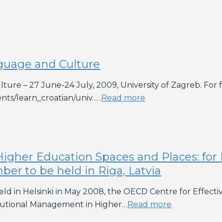
nguage and Culture
ure – 27 June-24 July, 2009, University of Zagreb. For fur
ents/learn_croatian/univ… .
Read more
igher Education Spaces and Places: for 
r to be held in Riga, Latvia
ld in Helsinki in May 2008, the OECD Centre for Effect
itutional Management in Higher…
Read more