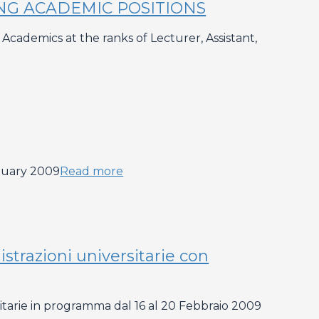
ING ACADEMIC POSITIONS
cademics at the ranks of Lecturer, Assistant,
nuary 2009
Read more
strazioni universitarie con
sitarie in programma dal 16 al 20 Febbraio 2009