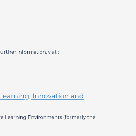
ther information, visit :
Learning, Innovation and
ive Learning Environments (formerly the