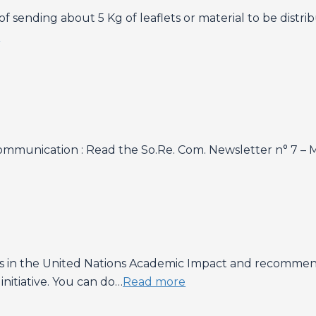
f sending about 5 Kg of leaflets or material to be distr
e
mmunication : Read the So.Re. Com. Newsletter n° 7 – 
es in the United Nations Academic Impact and recommen
 initiative. You can do…
Read more