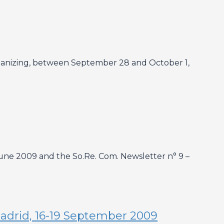
 organizing, between September 28 and October 1,
ne 2009 and the So.Re. Com. Newsletter n° 9 –
 Madrid, 16-19 September 2009