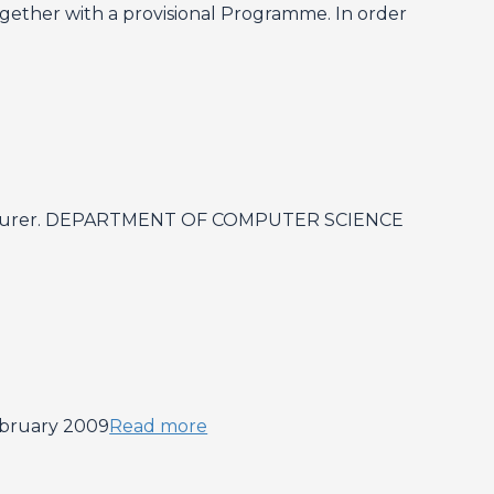
ogether with a provisional Programme. In order
or Lecturer. DEPARTMENT OF COMPUTER SCIENCE
ebruary 2009
Read more