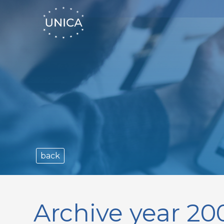
back
Archive year 20