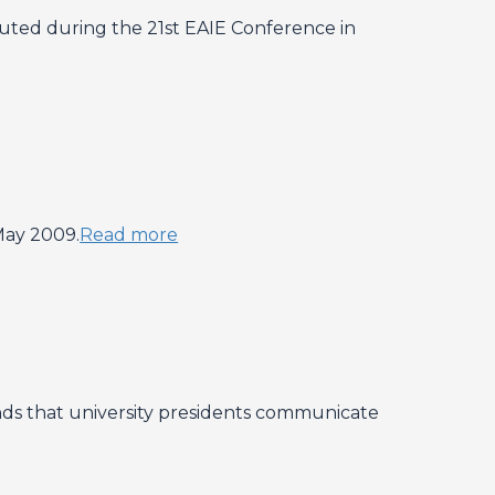
ibuted during the 21st EAIE Conference in
May 2009.
Read more
ds that university presidents communicate