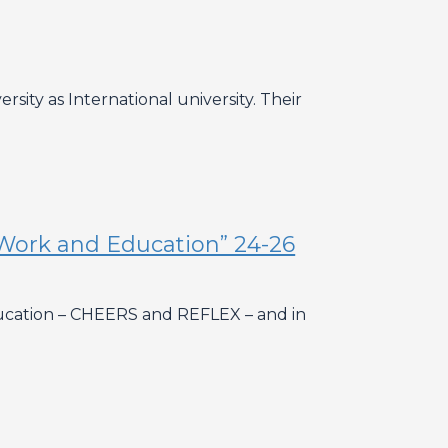
sity as International university. Their
Work and Education” 24-26
Education – CHEERS and REFLEX – and in