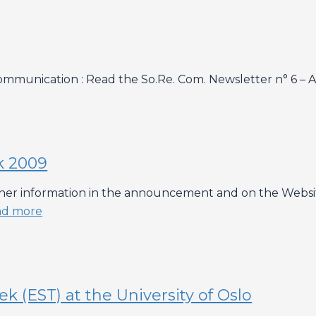
munication : Read the So.Re. Com. Newsletter n° 6 – Ap
k 2009
ther information in the announcement and on the Website o
ad more
 (EST) at the University of Oslo