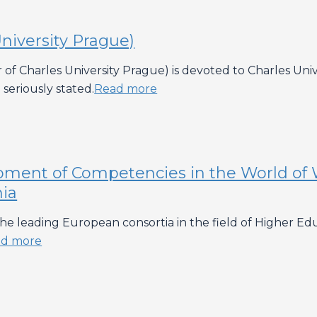
niversity Prague)
of Charles University Prague) is devoted to Charles Univer
seriously stated.
Read more
pment of Competencies in the World of 
nia
h the leading European consortia in the field of Higher 
d more