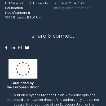
UNICA a.i.s.b.l. c/o University
Tel : +32 (0)2 514 79 00
Foundation
office@unica-network.eu
Rue d’Egmont 11
1000 Brussels, BELGIUM
share & connect
Co-funded by the European Union. Views and opinions
expressed are however those of the authors only and do not
necessarily reflect those of the European Union or the