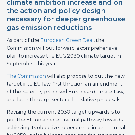
climate ambition increase and on
the action and policy design
necessary for deeper greenhouse
gas emission reductions
As part of the
European Green Deal
, the
Commission will put forward a comprehensive
plan to increase the EU’s 2030 climate target in
September this year.
The Commission
will also propose to put the new
target into EU law, first through an amendment
of the recently proposed European Climate Law,
and later through sectoral legislative proposals.
Revising the current 2030 target upwards is to
put the EU on a more gradual pathway towards
achieving its objective to become climate-neutral