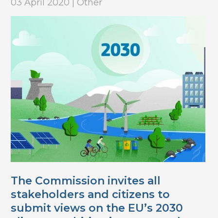
03 April 2020 | Other
The Commission invites all
stakeholders and citizens to
submit views on the EU’s 2030