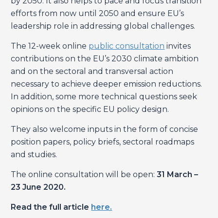
by 2050. It also helps to pace and focus transition
efforts from now until 2050 and ensure EU’s
leadership role in addressing global challenges.
The 12-week online
public consultation
invites
contributions on the EU’s 2030 climate ambition
and on the sectoral and transversal action
necessary to achieve deeper emission reductions.
In addition, some more technical questions seek
opinions on the specific EU policy design.
They also welcome inputs in the form of concise
position papers, policy briefs, sectoral roadmaps
and studies.
The online consultation will be open:
31 March –
23 June 2020.
Read the full article
here.