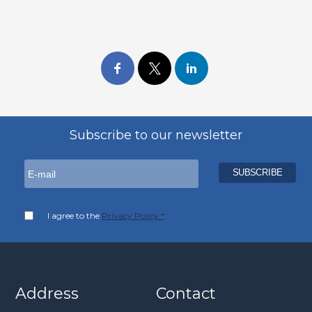
Subscribe to our newsletter
I agree to the
Privacy Policy *
Address
Contact