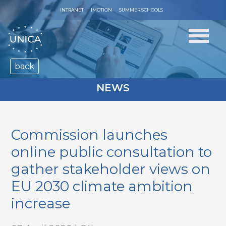
INTRANET
IMOTION
SUMMER SCHOOLS
back
NEWS
Commission launches
online public consultation to
gather stakeholder views on
EU 2030 climate ambition
increase