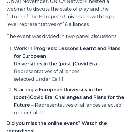
On 30 November, UNICA Network hosted a
webinar to discuss the state of play and the
future of the European Universities with high-
level representatives of 16 alliances.
The event was divided in two panel discussions:
Work in Progress: Lessons Learnt and Plans
for European
Universities in the (post-)Covid Era
–
Representatives of alliances
selected under Call 1
Starting a European University in the
(post-)Covid Era: Challenges and Plans for the
Future
– Representatives of alliances selected
under Call 2
Did you miss the online event? Watch the
recordings!