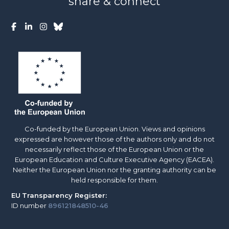
share & connect
Co-funded by the European Union. Views and opinions
expressed are however those of the authors only and do not
necessarily reflect those of the European Union or the
European Education and Culture Executive Agency (EACEA).
Neither the European Union nor the granting authority can be
held responsible for them.
EU
Transparency Register:
ID number
896121848510-46