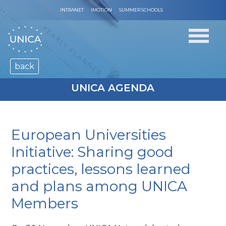
INTRANET
IMOTION
SUMMER SCHOOLS
back
UNICA AGENDA
European Universities
Initiative: Sharing good
practices, lessons learned
and plans among UNICA
Members