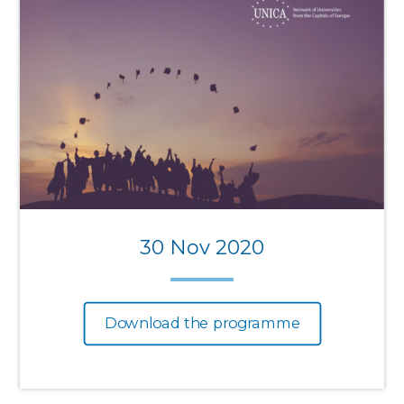
30 Nov 2020
Download the programme