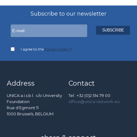
Subscribe to our newsletter
I agree to the
Privacy Policy *
Address
Contact
UNICA a.i.s.b.l. c/o University
Tel : +32 (0)2 514 79 00
Foundation
office@unica-network.eu
Rue d’Egmont 11
1000 Brussels, BELGIUM