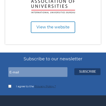
View the website
Subscribe to our newsletter
I agree to the
Privacy Policy *