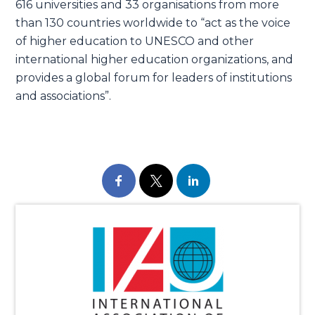
616 universities and 33 organisations from more
than 130 countries worldwide to “act as the voice
of higher education to UNESCO and other
international higher education organizations, and
provides a global forum for leaders of institutions
and associations”.