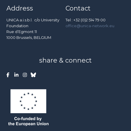
Address
Contact
UNICA a.i.s.b.l. c/o University
Tel : +32 (0)2 514 79 00
Foundation
office@unica-network.eu
Rue d’Egmont 11
1000 Brussels, BELGIUM
share & connect