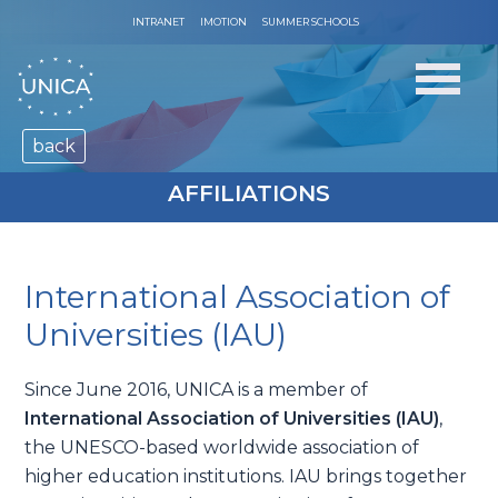
INTRANET
IMOTION
SUMMER SCHOOLS
back
AFFILIATIONS
International Association of
Universities (IAU)
Since June 2016, UNICA is a member of
International Association of Universities (IAU)
,
the UNESCO-based worldwide association of
higher education institutions. IAU brings together