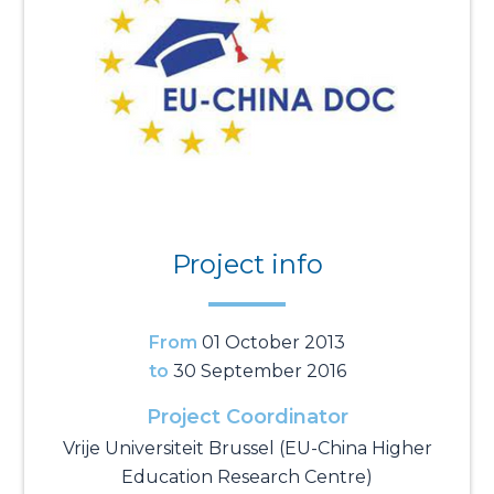
Project info
From
01 October 2013
to
30 September 2016
Project Coordinator
Vrije Universiteit Brussel (EU-China Higher
Education Research Centre)