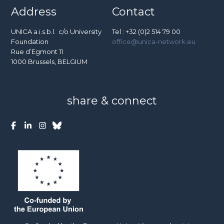
Address
Contact
UNICA a.i.s.b.l. c/o University
Tel : +32 (0)2 514 79 00
Foundation
office@unica-network.eu
Rue d’Egmont 11
1000 Brussels, BELGIUM
share & connect