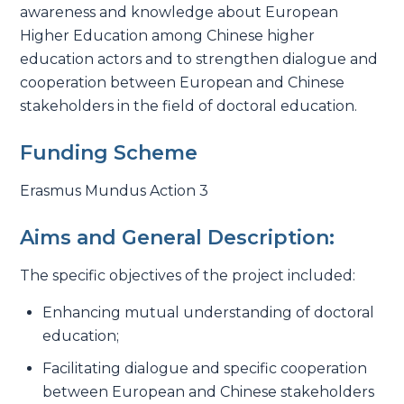
awareness and knowledge about European
Higher Education among Chinese higher
education actors and to strengthen dialogue and
cooperation between European and Chinese
stakeholders in the field of doctoral education.
Funding Scheme
Erasmus Mundus Action 3
Aims and General Description:
The specific objectives of the project included:
Enhancing mutual understanding of doctoral
education;
Facilitating dialogue and specific cooperation
between European and Chinese stakeholders