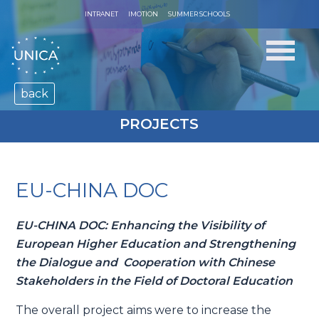
INTRANET
IMOTION
SUMMER SCHOOLS
back
PROJECTS
EU-CHINA DOC
EU-CHINA DOC: Enhancing the Visibility of
European Higher Education and Strengthening
the Dialogue and Cooperation with Chinese
Stakeholders in the Field of Doctoral Education
The overall project aims were to increase the