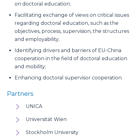
on doctoral education;
Facilitating exchange of views on critical issues
regarding doctoral education, such as the
objectives, process, supervision, the structures
and employability;
Identifying drivers and barriers of EU-China
cooperation in the field of doctoral education
and mobility;
Enhancing doctoral supervisor cooperation.
Partners
UNICA
Universität Wien
Stockholm University