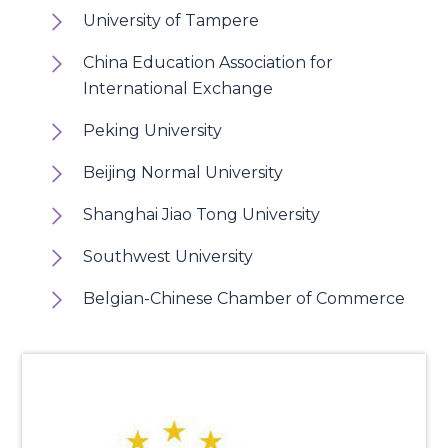
University of Tampere
China Education Association for
International Exchange
Peking University
Beijing Normal University
Shanghai Jiao Tong University
Southwest University
Belgian-Chinese Chamber of Commerce