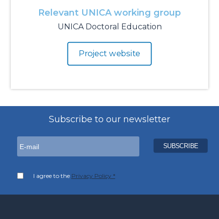
Relevant UNICA working group
UNICA Doctoral Education
Project website
Subscribe to our newsletter
I agree to the
Privacy Policy *