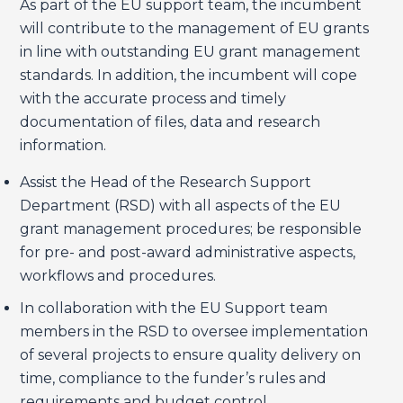
As part of the EU support team, the incumbent
will contribute to the management of EU grants
in line with outstanding EU grant management
standards. In addition, the incumbent will cope
with the accurate process and timely
documentation of files, data and research
information.
Assist the Head of the Research Support
Department (RSD) with all aspects of the EU
grant management procedures; be responsible
for pre- and post-award administrative aspects,
workflows and procedures.
In collaboration with the EU Support team
members in the RSD to oversee implementation
of several projects to ensure quality delivery on
time, compliance to the funder’s rules and
requirements and budget control.