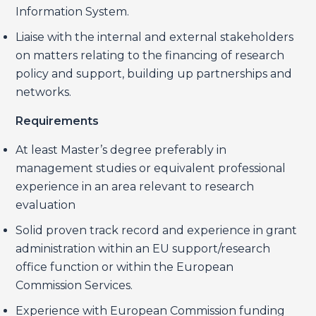
Information System.
Liaise with the internal and external stakeholders
on matters relating to the financing of research
policy and support, building up partnerships and
networks.
Requirements
At least Master’s degree preferably in
management studies or equivalent professional
experience in an area relevant to research
evaluation
Solid proven track record and experience in grant
administration within an EU support/research
office function or within the European
Commission Services.
Experience with European Commission funding