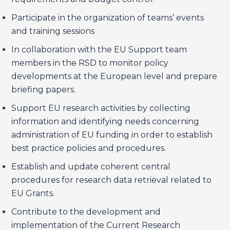
Participate in the organization of teams’ events
and training sessions
In collaboration with the EU Support team
members in the RSD to monitor policy
developments at the European level and prepare
briefing papers.
Support EU research activities by collecting
information and identifying needs concerning
administration of EU funding in order to establish
best practice policies and procedures.
Establish and update coherent central
procedures for research data retrieval related to
EU Grants.
Contribute to the development and
implementation of the Current Research