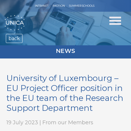
INTRANET
IMOTION
SUMMER SCHOOLS
back
NEWS
University of Luxembourg –
EU Project Officer position in
the EU team of the Research
Support Department
19 July 2023 | From our Members