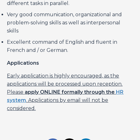
different tasks in parallel.
Very good communication, organizational and
problem-solving skills as well as interpersonal
skills
Excellent command of English and fluent in
French and / or German.
Applications
Early application is highly encouraged, as the
applications will be processed upon reception.
Please
apply ONLINE formally through the
HR
system
. Applications by email will not be
considered.