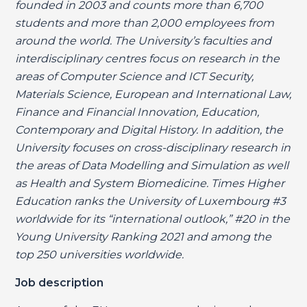
founded in 2003 and counts more than 6,700
students and more than 2,000 employees from
around the world. The University’s faculties and
interdisciplinary centres focus on research in the
areas of Computer Science and ICT Security,
Materials Science, European and International Law,
Finance and Financial Innovation, Education,
Contemporary and Digital History. In addition, the
University focuses on cross-disciplinary research in
the areas of Data Modelling and Simulation as well
as Health and System Biomedicine. Times Higher
Education ranks the University of Luxembourg #3
worldwide for its “international outlook,” #20 in the
Young University Ranking 2021 and among the
top 250 universities worldwide.
Job description