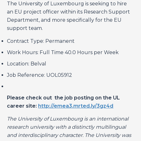
The University of Luxembourg is seeking to hire
an EU project officer within its Research Support
Department, and more specifically for the EU
support team.
Contract Type: Permanent
Work Hours: Full Time 40.0 Hours per Week
Location: Belval
Job Reference: UOL05912
Please check out the job posting on the UL
career site:
http://emea3.mrted.ly/3gz4d
The University of Luxembourg is an international
research university with a distinctly multilingual
and interdisciplinary character. The University was