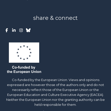
share & connect
Co-funded by the European Union. Views and opinions
expressed are however those of the authors only and do not
necessarily reflect those of the European Union or the
European Education and Culture Executive Agency (EACEA).
Neither the European Union nor the granting authority can be
held responsible for them.