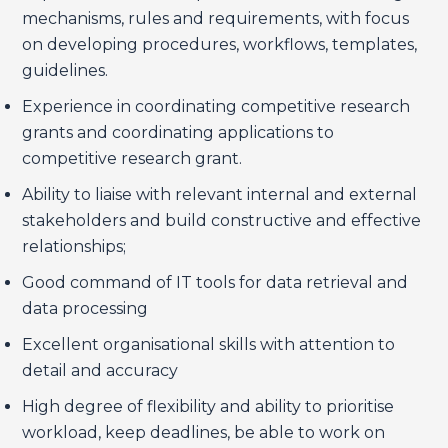
mechanisms, rules and requirements, with focus
on developing procedures, workflows, templates,
guidelines.
Experience in coordinating competitive research
grants and coordinating applications to
competitive research grant.
Ability to liaise with relevant internal and external
stakeholders and build constructive and effective
relationships;
Good command of IT tools for data retrieval and
data processing
Excellent organisational skills with attention to
detail and accuracy
High degree of flexibility and ability to prioritise
workload, keep deadlines, be able to work on