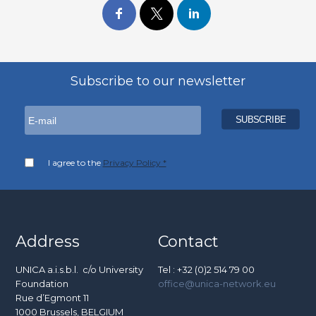
Subscribe to our newsletter
I agree to the
Privacy Policy *
Address
Contact
UNICA a.i.s.b.l. c/o University
Tel : +32 (0)2 514 79 00
Foundation
office@unica-network.eu
Rue d’Egmont 11
1000 Brussels, BELGIUM