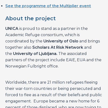
See the programme of the Multiplier event
About the project
UNICA
is proud to stand as a partner in the
Academic Refuge consortium, which is
coordinated by the
University of Oslo
and brings
together also
Scholars At Risk Network
and
the
University of Ljubljana.
The associated
partners of the project include EAIE, EUA and the
Norwegian Fulbright office.
Worldwide, there are 21 million refugees fleeing
their war-torn countries or being persecuted and
forced to flee as a result of their beliefs and public
engagement. Europe became a new home for 6
percent of those displaced, who are now trying to