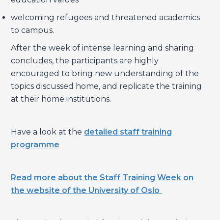
welcoming refugees and threatened academics
to campus.
After the week of intense learning and sharing
concludes, the participants are highly
encouraged to bring new understanding of the
topics discussed home, and replicate the training
at their home institutions.
Have a look at the
detailed staff training
programme
Read more about the Staff Training Week on
the website of the University of Oslo