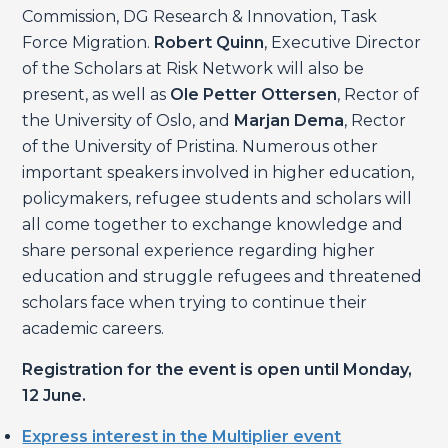
Commission, DG Research & Innovation, Task
Force Migration.
Robert Quinn
, Executive Director
of the Scholars at Risk Network will also be
present, as well as
Ole Petter Ottersen
, Rector of
the University of Oslo, and
Marjan Dema
, Rector
of the University of Pristina. Numerous other
important speakers involved in higher education,
policymakers, refugee students and scholars will
all come together to exchange knowledge and
share personal experience regarding higher
education and struggle refugees and threatened
scholars face when trying to continue their
academic careers.
Registration for the event is open until
Monday,
12 June.
Express interest in the Multiplier event