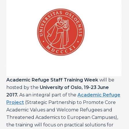
Academic Refuge Staff Training Week
will be
hosted by the
University of Oslo, 19-23 June
2017.
As an integral part of the
Academic Refuge
Project
(Strategic Partnership to Promote Core
Academic Values and Welcome Refugees and
Threatened Academics to European Campuses),
the training will focus on practical solutions for