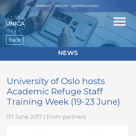
INTRANET
IMOTION
SUMMER SCHOOLS
back
NEWS
University of Oslo hosts
Academic Refuge Staff
Training Week (19-23 June)
07 June 2017 | From partners