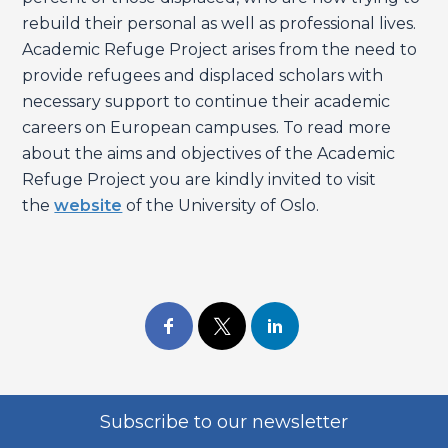
rebuild their personal as well as professional lives.
Academic Refuge Project arises from the need to
provide refugees and displaced scholars with
necessary support to continue their academic
careers on European campuses. To read more
about the aims and objectives of the Academic
Refuge Project you are kindly invited to visit
the
website
of the University of Oslo.
Subscribe to our newsletter