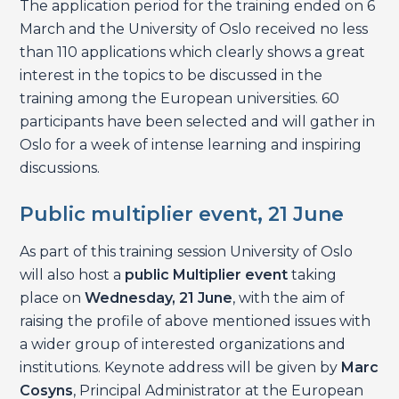
The application period for the training ended on 6
March and the University of Oslo received no less
than 110 applications which clearly shows a great
interest in the topics to be discussed in the
training among the European universities. 60
participants have been selected and will gather in
Oslo for a week of intense learning and inspiring
discussions.
Public multiplier event, 21 June
As part of this training session University of Oslo
will also host a
public Multiplier event
taking
place on
Wednesday, 21 June
, with the aim of
raising the profile of above mentioned issues with
a wider group of interested organizations and
institutions. Keynote address will be given by
Marc
Cosyns
, Principal Administrator at the European