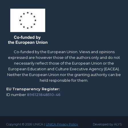
Co-funded by the European Union. Views and opinions
expressed are however those of the authors only and do not
necessarily reflect those of the European Union or the
European Education and Culture Executive Agency (EACEA).
Neither the European Union nor the granting authority can be
held responsible for them.
EU
Transparency Register:
ID number
896121848510-46
Copyright © 2026 UNICA |
UNICA Privacy Policy
Developed by ALYS