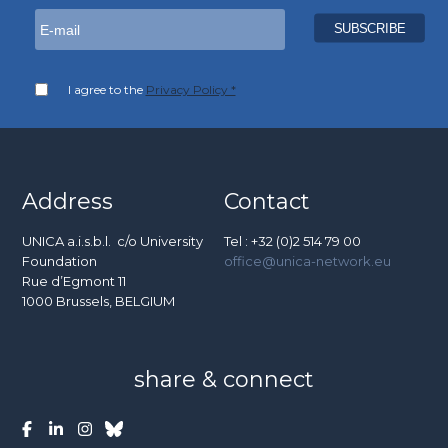
I agree to the
Privacy Policy *
Address
Contact
UNICA a.i.s.b.l. c/o University
Tel : +32 (0)2 514 79 00
Foundation
office@unica-network.eu
Rue d’Egmont 11
1000 Brussels, BELGIUM
share & connect