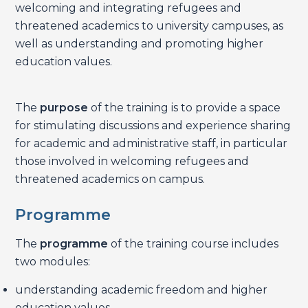
welcoming and integrating refugees and
threatened academics to university campuses, as
well as understanding and promoting higher
education values.
The
purpose
of the training is to provide a space
for stimulating discussions and experience sharing
for academic and administrative staff, in particular
those involved in welcoming refugees and
threatened academics on campus.
Programme
The
programme
of the training course includes
two modules:
understanding academic freedom and higher
education values