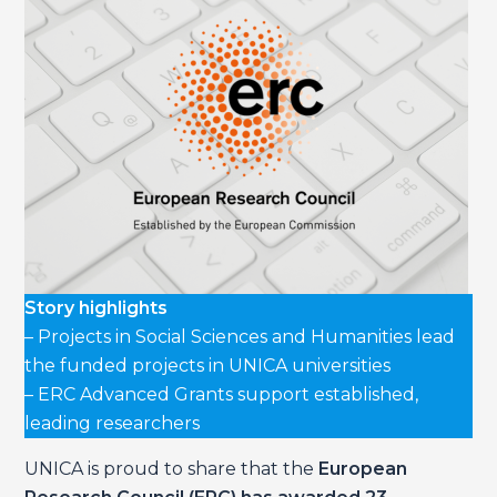
Story highlights
– Projects in Social Sciences and Humanities lead
the funded projects in UNICA universities
– ERC Advanced Grants support established,
leading researchers
UNICA is proud to share that the
European