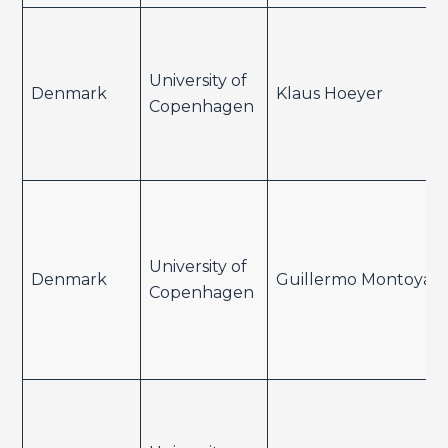
University of
Denmark
Klaus Hoeyer
Copenhagen
University of
Denmark
Guillermo Montoya
Copenhagen