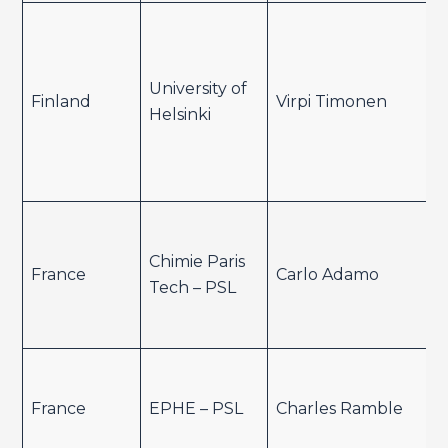
University of
Finland
Virpi Timonen
Helsinki
Chimie Paris
France
Carlo Adamo
Tech – PSL
France
EPHE – PSL
Charles Ramble