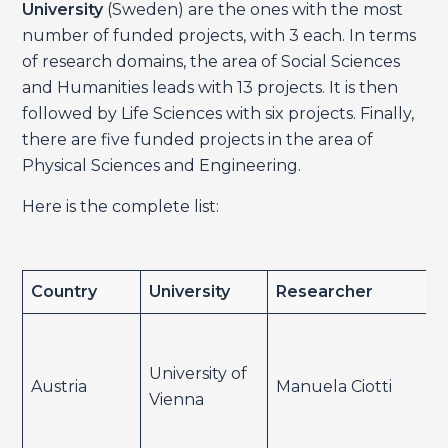
University
(Sweden) are the ones with the most
number of funded projects, with 3 each. In terms
of research domains, the area of Social Sciences
and Humanities leads with 13 projects. It is then
followed by Life Sciences with six projects. Finally,
there are five funded projects in the area of
Physical Sciences and Engineering.
Here is the complete list:
Country
University
Researcher
University of
Austria
Manuela Ciotti
Vienna