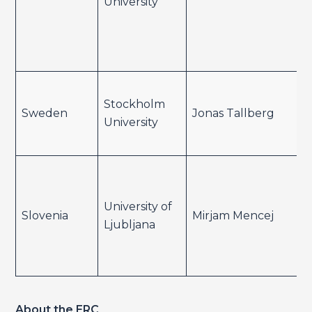
University
Stockholm
Sweden
Jonas Tallberg
University
University of
Slovenia
Mirjam Mencej
Ljubljana
About the ERC