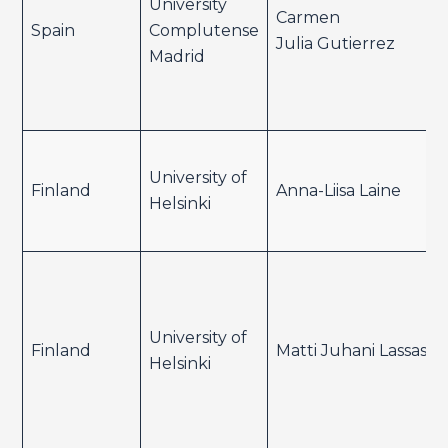
University
Carmen
Spain
Complutense
Julia Gutierrez
Madrid
University of
Finland
Anna-Liisa Laine
Helsinki
University of
Finland
Matti Juhani Lassas
Helsinki