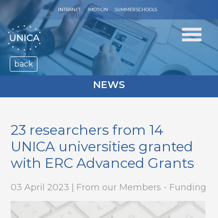
INTRANET
IMOTION
SUMMER SCHOOLS
back
NEWS
23 researchers from 14
UNICA universities granted
with ERC Advanced Grants
03 April 2023 | From our Members - Funding