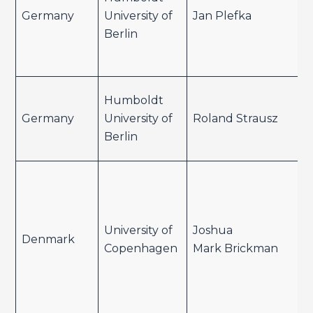
Germany
University of
Jan Plefka
Berlin
Humboldt
Germany
University of
Roland Strausz
Berlin
University of
Joshua
Denmark
Copenhagen
Mark Brickman