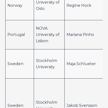
University of
Norway
Regine Hock
Oslo
NOVA
Portugal
University of
Mariana Pinho
Lisbon
Stockholm
Sweden
Maja Schlueter
University
Stockholm
Sweden
Jakob Svensson