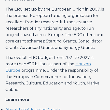
The ERC, set up by the European Union in 2007, is
the premier European funding organisation for
excellent frontier research. It funds creative
researchers of any nationality and age, to run
projects based across Europe. The ERC offers four
core grant schemes: Starting Grants, Consolidator
Grants, Advanced Grants and Synergy Grants.
The overall ERC budget from 2021 to 2027 is
more than €16 billion, as part of the
Horizon
Europe
programme, under the responsibility of
the European Commissioner for Innovation,
Research, Culture, Education and Youth, Mariya
Gabriel.
Learn more
About the Advanced Grants