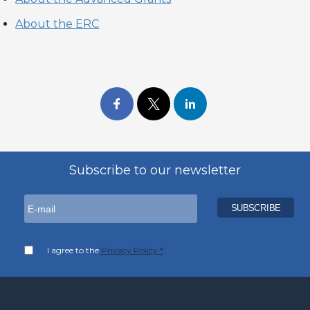
About the ERC
Subscribe to our newsletter
I agree to the
Privacy Policy *