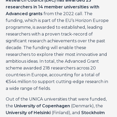
Research Council (ERC) has awarded 23
researchers in 14 member universities with
Advanced grants
from the 2022 call. The
funding, which is part of the EU’s Horizon Europe
programme, is awarded to established, leading
researchers with a proven track-record of
significant research achievements over the past
decade. The funding will enable these
researchers to explore their most innovative and
ambitious ideas. In total, the Advanced Grant
scheme awarded 218 researchers across 20
countries in Europe, accounting for a total of
€544 million to support cutting-edge research in
a wide range of fields.
Out of the UNICA universities that were funded,
the
University of Copenhagen
(Denmark), the
University of Helsinki
(Finland), and
Stockholm