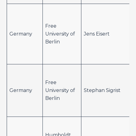
Free
Germany
University of
Jens Eisert
Berlin
Free
Germany
University of
Stephan Sigrist
Berlin
Humboldt