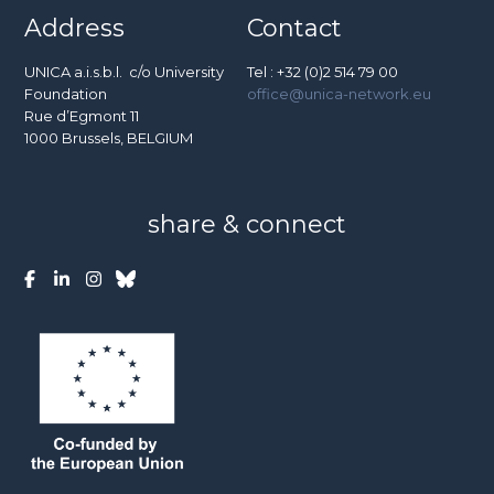
Address
Contact
UNICA a.i.s.b.l. c/o University
Tel : +32 (0)2 514 79 00
Foundation
office@unica-network.eu
Rue d’Egmont 11
1000 Brussels, BELGIUM
share & connect