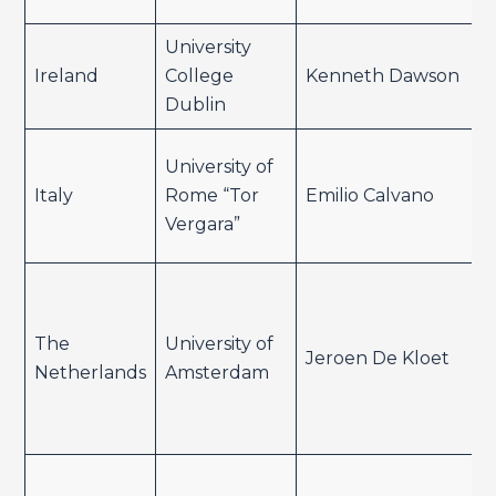
University
Ireland
College
Kenneth Dawson
Dublin
University of
Italy
Rome “Tor
Emilio Calvano
Vergara”
The
University of
Jeroen De Kloet
Netherlands
Amsterdam