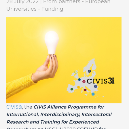
28 July 2022 | From partners - European
Universities - Funding
CIVIS3i
, the
CIVIS Alliance Programme for
International, Interdisciplinary, Intersectoral
Research and Training for Experienced