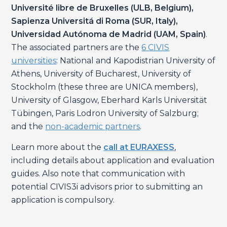
Université libre de Bruxelles (ULB, Belgium),
Sapienza Universitá di Roma (SUR, Italy),
Universidad Autónoma de Madrid (UAM, Spain)
.
The associated partners are the
6 CIVIS
universities
: National and Kapodistrian University of
Athens, University of Bucharest, University of
Stockholm (these three are UNICA members),
University of Glasgow, Eberhard Karls Universität
Tübingen, Paris Lodron University of Salzburg;
and the
non-academic partners
.
Learn more about the
call at EURAXESS
,
including details about application and evaluation
guides. Also note that communication with
potential CIVIS3i advisors prior to submitting an
application is compulsory.