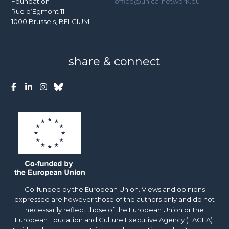
Foundation
office@unica-network.eu
Rue d’Egmont 11
1000 Brussels, BELGIUM
share & connect
Co-funded by the European Union. Views and opinions
expressed are however those of the authors only and do not
necessarily reflect those of the European Union or the
European Education and Culture Executive Agency (EACEA).