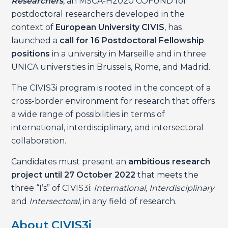
Researchers
,
an MSCA-H2020 COFUND for
postdoctoral researchers developed in the
context of
European University CIVIS
, has
launched a
call for 16 Postdoctoral Fellowship
positions
in a university in Marseille and in three
UNICA universities in Brussels, Rome, and Madrid.
The CIVIS3i program is rooted in the concept of a
cross-border environment for research that offers
a wide range of possibilities in terms of
international, interdisciplinary, and intersectoral
collaboration.
Candidates must present an
ambitious research
project until 27 October 2022
that meets the
three “I’s” of CIVIS3i:
International, Interdisciplinary
and
Intersectoral
, in any field of research.
About CIVIS3i