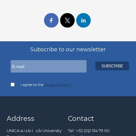
Subscribe to our newsletter
I agree to the
Privacy Policy *
Address
Contact
UNICA a.i.s.b.l. c/o University
Tel : +32 (0)2 514 79 00