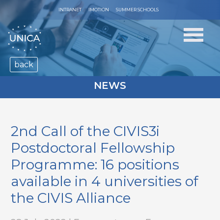
INTRANET
IMOTION
SUMMER SCHOOLS
back
NEWS
2nd Call of the CIVIS3i
Postdoctoral Fellowship
Programme: 16 positions
available in 4 universities of
the CIVIS Alliance