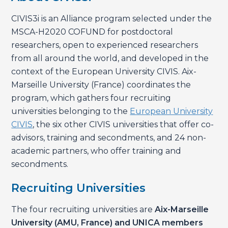
CIVIS3i is an Alliance program selected under the
MSCA-H2020 COFUND for postdoctoral
researchers, open to experienced researchers
from all around the world, and developed in the
context of the European University CIVIS. Aix-
Marseille University (France) coordinates the
program, which gathers four recruiting
universities belonging to the
European University
CIVIS
, the six other CIVIS universities that offer co-
advisors, training and secondments, and 24 non-
academic partners, who offer training and
secondments.
Recruiting Universities
The four recruiting universities are
Aix-Marseille
University (AMU, France) and UNICA members