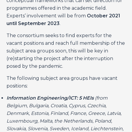
conceptual frameworks that can set direction for
programmes offered in the academic field.
Experts’ involvement will be from
October 2021
until September 2023
.
The consortium seeks to find experts for the
vacant positions and reach full membership of the
subject area groups soon, this will be key in
(re)starting the project after the interruption
posed by the pandemic.
The following subject area groups have vacant
positions:
Information Engineering/ICT: 5 HEIs
(from
Belgium, Bulgaria, Croatia, Cyprus, Czechia,
Denmark, Estonia, Finland, France, Greece, Latvia,
Luxembourg, Malta, the Netherlands, Poland,
Slovakia, Slovenia, Sweden, Iceland, Liechtenstein,