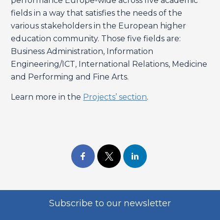
performance Europe-wide across five academic
fields in a way that satisfies the needs of the
various stakeholders in the European higher
education community. Those five fields are:
Business Administration, Information
Engineering/ICT, International Relations, Medicine
and Performing and Fine Arts.
Learn more in the
Projects’ section
.
Subscribe to our newsletter