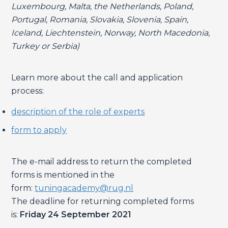
Luxembourg, Malta, the Netherlands, Poland,
Portugal, Romania, Slovakia, Slovenia, Spain,
Iceland, Liechtenstein, Norway, North Macedonia,
Turkey or Serbia)
Learn more about the call and application
process:
description of the role of experts
form to apply
The e-mail address to return the completed
forms is mentioned in the
form:
tuningacademy@rug.nl
The deadline for returning completed forms
is:
Friday 24 September 2021