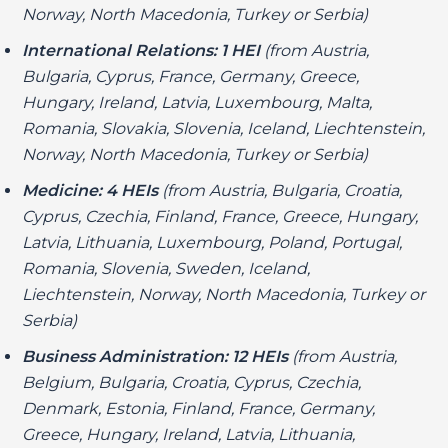
Norway, North Macedonia, Turkey or Serbia)
International Relations: 1 HEI
(from Austria,
Bulgaria, Cyprus, France, Germany, Greece,
Hungary, Ireland, Latvia, Luxembourg, Malta,
Romania, Slovakia, Slovenia, Iceland, Liechtenstein,
Norway, North Macedonia, Turkey or Serbia)
Medicine: 4 HEIs
(from Austria, Bulgaria, Croatia,
Cyprus, Czechia, Finland, France, Greece, Hungary,
Latvia, Lithuania, Luxembourg, Poland, Portugal,
Romania, Slovenia, Sweden, Iceland,
Liechtenstein, Norway, North Macedonia, Turkey or
Serbia)
Business Administration: 12 HEIs
(from Austria,
Belgium, Bulgaria, Croatia, Cyprus, Czechia,
Denmark, Estonia, Finland, France, Germany,
Greece, Hungary, Ireland, Latvia, Lithuania,