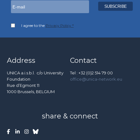
I agree to the
Privacy Policy *
Address
Contact
UNICA a.i.s.b.l. c/o University
Tel : +32 (0)2 514 79 00
Foundation
office@unica-network.eu
Rue d’Egmont 11
1000 Brussels, BELGIUM
share & connect