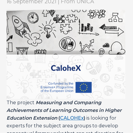
16 September 2021 | From UNICA
The project
Measuring and Comparing
Achievements of Learning Outcomes in Higher
Education Extension
(
CALOHEx
)
is looking for
experts for the subject area groups to develop