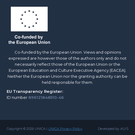
Co-funded by the European Union. Views and opinions
expressed are however those of the authors only and do not
necessarily reflect those of the European Union or the
European Education and Culture Executive Agency (EACEA).
Neither the European Union nor the granting authority can be
held responsible for them.
EU
Transparency Register:
ID number
896121848510-46
Copyright © 2026 UNICA |
UNICA Privacy Policy
Developed by ALYS