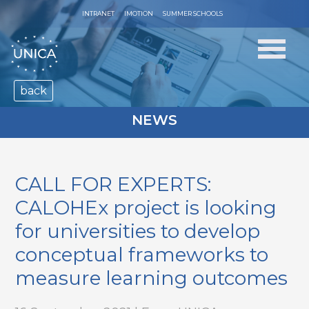
INTRANET
IMOTION
SUMMER SCHOOLS
back
NEWS
CALL FOR EXPERTS:
CALOHEx project is looking
for universities to develop
conceptual frameworks to
measure learning outcomes