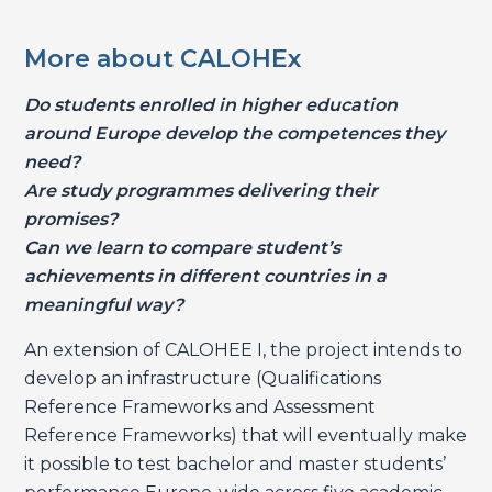
More about CALOHEx
Do students enrolled in higher education
around Europe develop the competences they
need?
Are study programmes delivering their
promises?
Can we learn to compare student’s
achievements in different countries in a
meaningful way?
An extension of CALOHEE I, the project intends to
develop an infrastructure (Qualifications
Reference Frameworks and Assessment
Reference Frameworks) that will eventually make
it possible to test bachelor and master students’