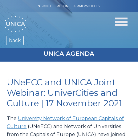
INTRANET
IMOTION
SUMMER SCHOOLS
back
UNICA AGENDA
UNeECC and UNICA Joint
Webinar: UniverCities and
Culture | 17 November 2021
The
University Network of European Capitals of
Culture
(UNeECC) and Network of Universities
from the Capitals of Europe (UNICA) have joined