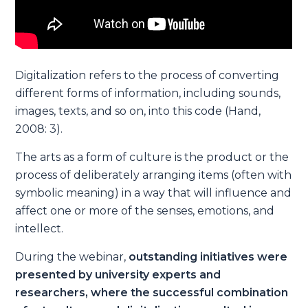
Digitalization refers to the process of converting
different forms of information, including sounds,
images, texts, and so on, into this code (Hand,
2008: 3).
The arts as a form of culture is the product or the
process of deliberately arranging items (often with
symbolic meaning) in a way that will influence and
affect one or more of the senses, emotions, and
intellect.
During the webinar,
outstanding initiatives were
presented by university experts and
researchers, where the successful combination