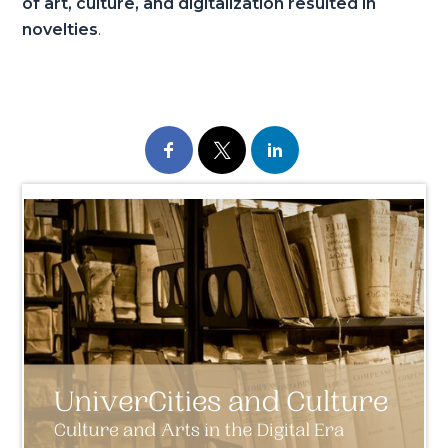
of art, culture, and digitalization resulted in
novelties
.