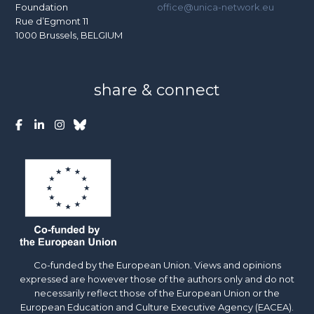
Foundation
office@unica-network.eu
Rue d’Egmont 11
1000 Brussels, BELGIUM
share & connect
Co-funded by the European Union. Views and opinions
expressed are however those of the authors only and do not
necessarily reflect those of the European Union or the
European Education and Culture Executive Agency (EACEA).