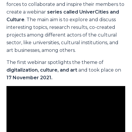
forces to collaborate and inspire their members to
create a webinar
series called UniverCities and
Culture
. The main aim is to explore and discuss
interesting topics, research results, co-created
projects among different actors of the cultural
sector, like universities, cultural institutions, and
art businesses, among others.
The first webinar spotlights the theme of
digitalization, culture, and art
and took place on
17 November 2021.