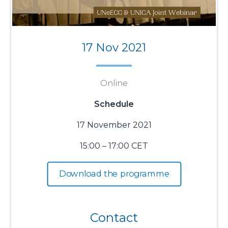
17 Nov 2021
Online
Schedule
17 November 2021
15:00 – 17:00 CET
Download the programme
Contact