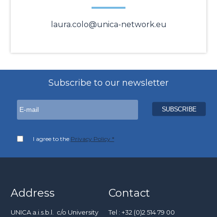
laura.colo@unica-network.eu
Subscribe to our newsletter
I agree to the
Privacy Policy *
Address
Contact
UNICA a.i.s.b.l. c/o University
Tel : +32 (0)2 514 79 00