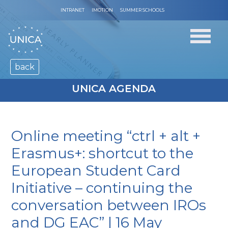
INTRANET
IMOTION
SUMMER SCHOOLS
back
UNICA AGENDA
Online meeting “ctrl + alt +
Erasmus+: shortcut to the
European Student Card
Initiative – continuing the
conversation between IROs
and DG EAC” | 16 May