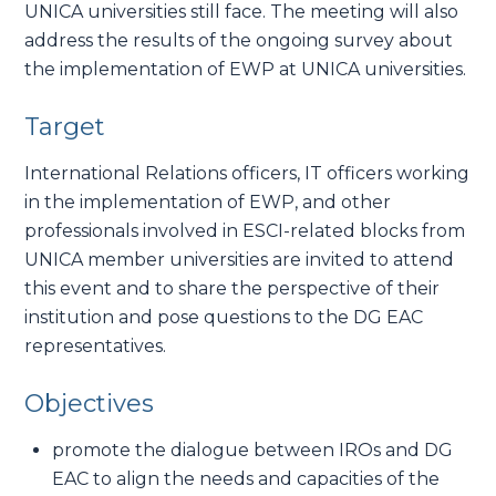
UNICA universities still face. The meeting will also
address the results of the ongoing survey about
the implementation of EWP at UNICA universities.
Target
International Relations officers, IT officers working
in the implementation of EWP, and other
professionals involved in ESCI-related blocks from
UNICA member universities are invited to attend
this event and to share the perspective of their
institution and pose questions to the DG EAC
representatives.
Objectives
promote the dialogue between IROs and DG
EAC to align the needs and capacities of the