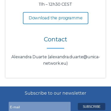
11h – 12h30 CEST
Download the programme
Contact
Alexandra Duarte (alexandra.duarte@unica-
network.eu)
Subscribe to our newsletter