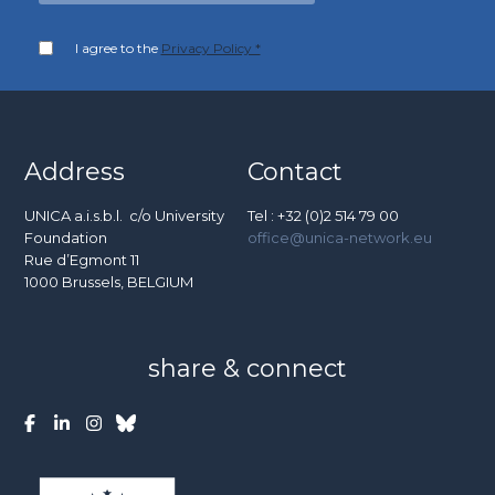
I agree to the
Privacy Policy *
Address
Contact
UNICA a.i.s.b.l. c/o University
Tel : +32 (0)2 514 79 00
Foundation
office@unica-network.eu
Rue d’Egmont 11
1000 Brussels, BELGIUM
share & connect