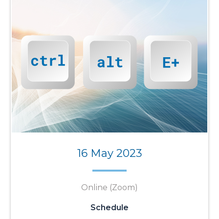
16 May 2023
Online (Zoom)
Schedule