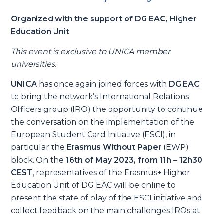
Organized with the support of DG EAC, Higher
Education Unit
This event is exclusive to UNICA member
universities
.
UNICA
has once again joined forces with
DG EAC
to bring the network’s International Relations
Officers group (IRO) the opportunity to continue
the conversation on the implementation of the
European Student Card Initiative (ESCI), in
particular the
Erasmus Without Paper
(EWP)
block. On the
16th of May 2023, from 11h – 12h30
CEST
, representatives of the Erasmus+ Higher
Education Unit of DG EAC will be online to
present the state of play of the ESCI initiative and
collect feedback on the main challenges IROs at