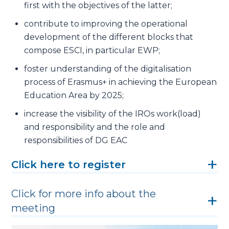
first with the objectives of the latter;
contribute to improving the operational
development of the different blocks that
compose ESCI, in particular EWP;
foster understanding of the digitalisation
process of Erasmus+ in achieving the European
Education Area by 2025;
increase the visibility of the IROs work(load)
and responsibility and the role and
responsibilities of DG EAC
Click here to register
Click for more info about the
meeting