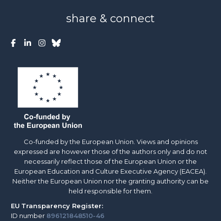
share & connect
Co-funded by the European Union. Views and opinions
expressed are however those of the authors only and do not
necessarily reflect those of the European Union or the
European Education and Culture Executive Agency (EACEA).
Neither the European Union nor the granting authority can be
held responsible for them.
EU
Transparency Register:
ID number
896121848510-46