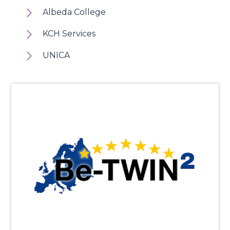
Albeda College
KCH Services
UNICA