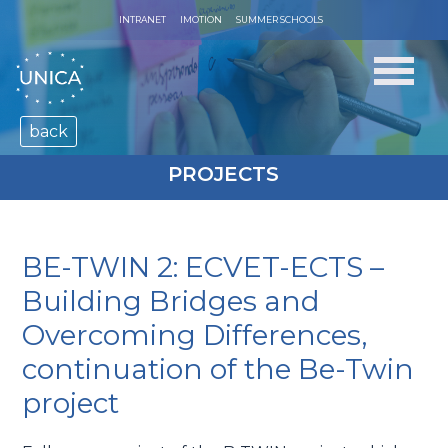
INTRANET
IMOTION
SUMMER SCHOOLS
back
PROJECTS
BE-TWIN 2: ECVET-ECTS –
Building Bridges and
Overcoming Differences,
continuation of the Be-Twin
project