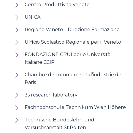
Centro Produttivita Veneto
UNICA
Regione Veneto – Direzione Formazione
Ufficio Scolastico Regionale per il Veneto
FONDAZIONE CRUI per e Università
Italiane CCIP
Chambre de commerce et d’industrie de
Paris
3s research laboratory
Fachhochschule Technikum Wien Höhere
Technische Bundeslehr- und
Versuchsanstalt St.Pölten