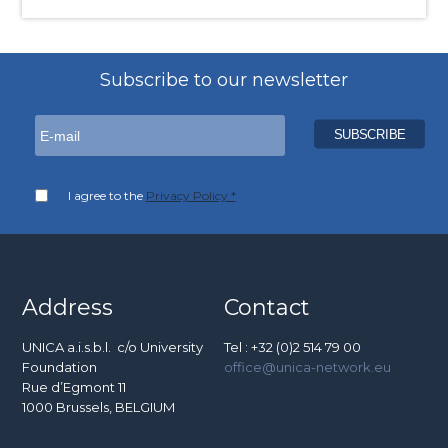
Subscribe to our newsletter
I agree to the
Privacy Policy *
Address
Contact
UNICA a.i.s.b.l. c/o University
Tel : +32 (0)2 514 79 00
Foundation
office@unica-network.eu
Rue d’Egmont 11
1000 Brussels, BELGIUM