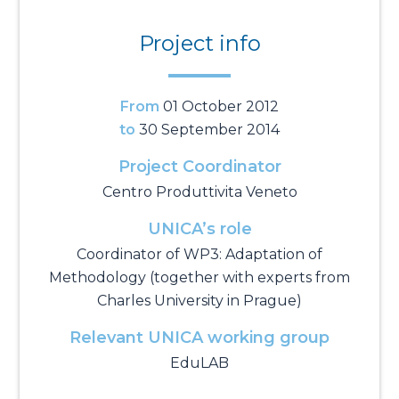
Project info
From
01 October 2012
to
30 September 2014
Project Coordinator
Centro Produttivita Veneto
UNICA’s role
Coordinator of WP3: Adaptation of
Methodology (together with experts from
Charles University in Prague)
Relevant UNICA working group
EduLAB