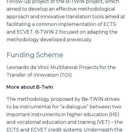
Follow-up project of the B-TWIN project, which
aimed to develop an effective methodological
approach and innovative translation tools aimed at
facilitating a common implementation of ECTS
and ECVET. B-TWIN 2 focused on adapting the
methodology developed previously.
Funding Scheme
Leonardo da Vinci: Multilateral Projects for the
Transfer of Innovation (TOI)
More about B-Twin
The methodology proposed by Be-TWIN strives
to be instrumental for “a dialogue” between two
important instruments in higher education (HE)
and vocational education and training (VET) – the
ECTS and ECVET credit systems. Underneath the