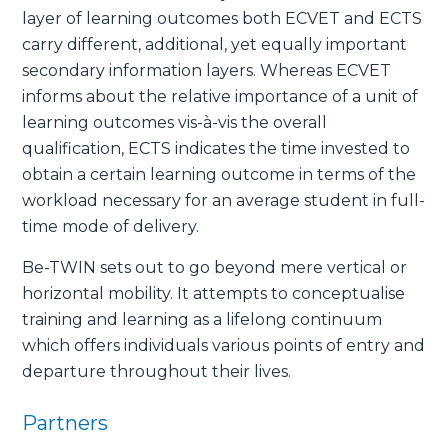
layer of learning outcomes both ECVET and ECTS
carry different, additional, yet equally important
secondary information layers. Whereas ECVET
informs about the relative importance of a unit of
learning outcomes vis-à-vis the overall
qualification, ECTS indicates the time invested to
obtain a certain learning outcome in terms of the
workload necessary for an average student in full-
time mode of delivery.
Be-TWIN sets out to go beyond mere vertical or
horizontal mobility. It attempts to conceptualise
training and learning as a lifelong continuum
which offers individuals various points of entry and
departure throughout their lives.
Partners