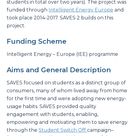
students in total over two years). The project was
funded through
Intelligent Energy Europe
and
took place 2014-2017. SAVES 2 builds on this
project.
Funding Scheme
Intelligent Energy – Europe (IEE) programme
Aims and General Description
SAVES focused on students as a distinct group of
consumers, many of whom lived away from home
for the first time and were adopting new energy-
usage habits. SAVES provided quality
engagement with students, enabling,
empowering and motivating them to save energy
through the
Student Switch Off
campaign–