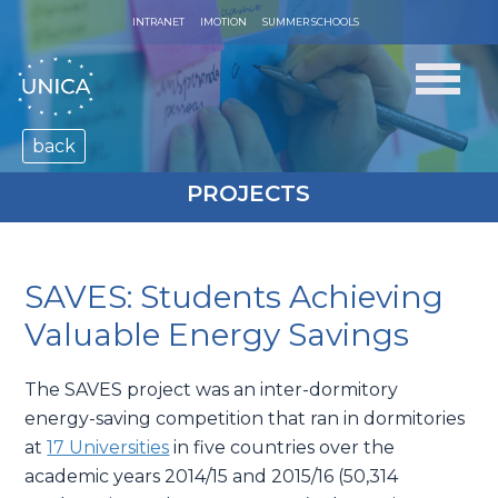
INTRANET
IMOTION
SUMMER SCHOOLS
back
PROJECTS
SAVES: Students Achieving
Valuable Energy Savings
The SAVES project was an inter-dormitory
energy-saving competition that ran in dormitories
at
17 Universities
in five countries over the
academic years 2014/15 and 2015/16 (50,314