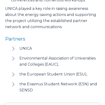
conferences and numerous workshops
UNICA played a key role in raising awareness
about the energy-saving actions and supporting
the project utilizing the established partner
network and communications.
Partners
UNICA
Environmental Association of Universities
and Colleges (EAUC),
the European Student Union (ESU),
the Erasmus Student Network (ESN) and
SENSD