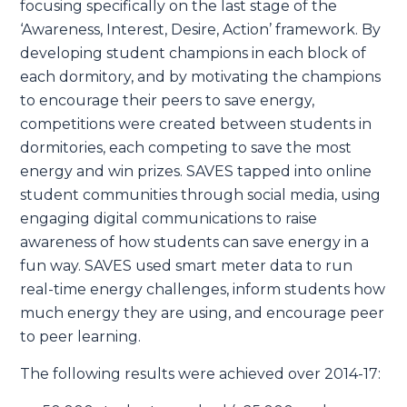
focusing specifically on the last stage of the
‘Awareness, Interest, Desire, Action’ framework. By
developing student champions in each block of
each dormitory, and by motivating the champions
to encourage their peers to save energy,
competitions were created between students in
dormitories, each competing to save the most
energy and win prizes. SAVES tapped into online
student communities through social media, using
engaging digital communications to raise
awareness of how students can save energy in a
fun way. SAVES used smart meter data to run
real-time energy challenges, inform students how
much energy they are using, and encourage peer
to peer learning.
The following results were achieved over 2014-17: