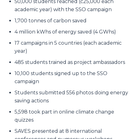
50,000 students reached (c25,000 each
academic year) with the SSO campaign
1,700 tonnes of carbon saved
4 million kWhs of energy saved (4 GWhs)
17 campaigns in 5 countries (each academic
year)
485 students trained as project ambassadors
10,100 students signed up to the SSO
campaign
Students submitted 556 photos doing energy
saving actions
5,598 took part in online climate change
quizzes
SAVES presented at 8 international