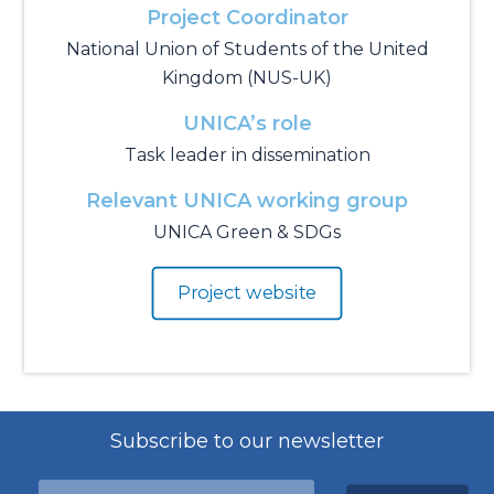
Project Coordinator
National Union of Students of the United
Kingdom (NUS-UK)
UNICA’s role
Task leader in dissemination
Relevant UNICA working group
UNICA Green & SDGs
Project website
Subscribe to our newsletter