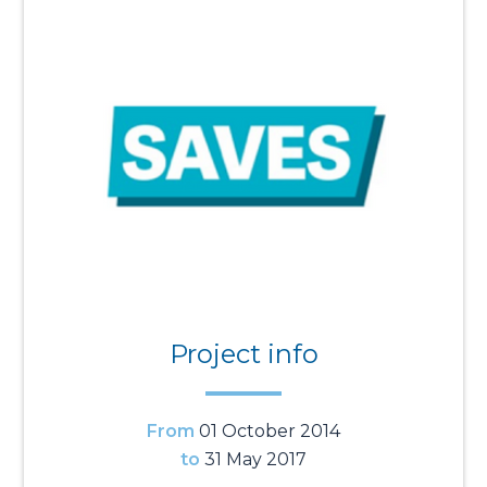
Project info
From
01 October 2014
to
31 May 2017