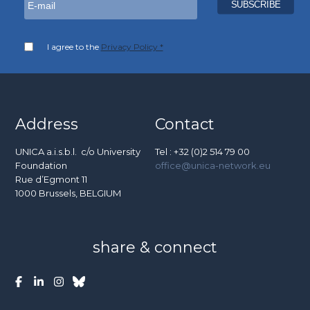
I agree to the
Privacy Policy *
Address
Contact
UNICA a.i.s.b.l. c/o University
Tel : +32 (0)2 514 79 00
Foundation
office@unica-network.eu
Rue d’Egmont 11
1000 Brussels, BELGIUM
share & connect