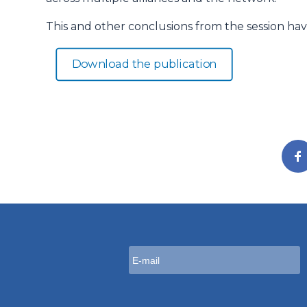
This and other conclusions from the session hav
Download the publication