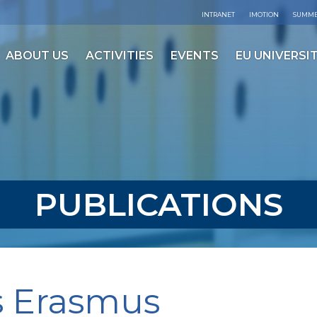
INTRANET
IMOTION
SUMME
ABOUT US
ACTIVITIES
EVENTS
EU UNIVERSIT
PUBLICATIONS
s Erasmus