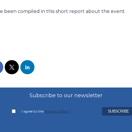
e been compiled in this short report about the event.
Subscribe to our newsletter
I agree to the
Privacy Policy *