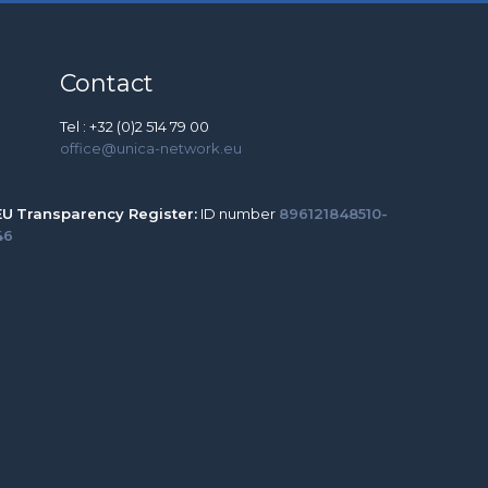
Contact
Tel : +32 (0)2 514 79 00
office@unica-network.eu
EU
Transparency Register:
ID number
896121848510-
46