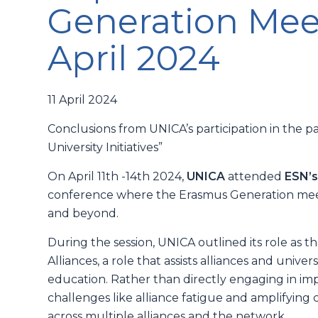
Generation Meeti
April 2024
11 April 2024
Conclusions from UNICA’s participation in the p
University Initiatives”
On April 11th -14th 2024,
UNICA
attended
ESN’s
conference where the Erasmus Generation meets
and beyond.
During the session, UNICA outlined its role as t
Alliances, a role that assists alliances and unive
education. Rather than directly engaging in im
challenges like alliance fatigue and amplifyin
across multiple alliances and the network.