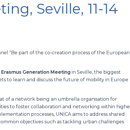
ng, Seville, 11-14
anel “Be part of the co-creation process of the European
 Erasmus Generation Meeting
in Seville, the biggest
 to learn and discuss the future of mobility in Europe
hat of a network being an umbrella organisation for
rsities to foster collaboration and networking within highe
plementation processes, UNICA aims to address shared
g common objectives such as tackling urban challenges