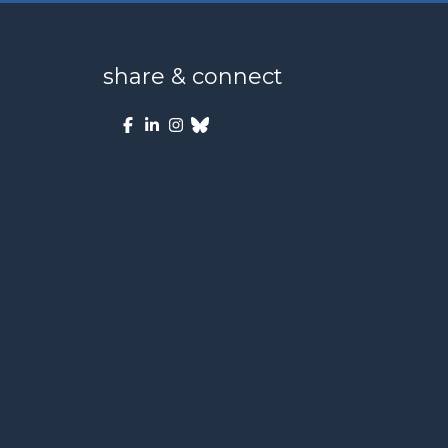
share & connect