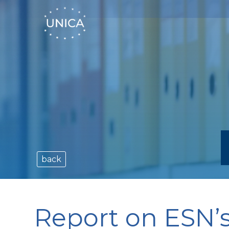
back
Report on ESN’