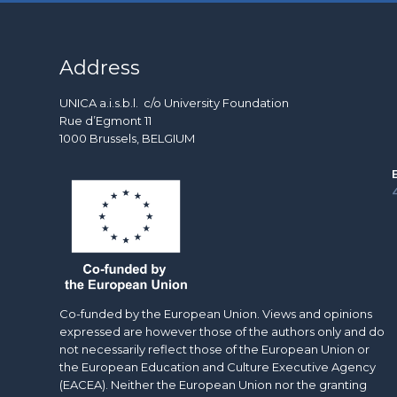
Address
UNICA a.i.s.b.l. c/o University Foundation
Rue d’Egmont 11
1000 Brussels, BELGIUM
Co-funded by the European Union. Views and opinions
expressed are however those of the authors only and do
not necessarily reflect those of the European Union or
the European Education and Culture Executive Agency
(EACEA). Neither the European Union nor the granting