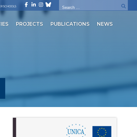
R SCHOOLS
IES
PROJECTS
PUBLICATIONS
NEWS