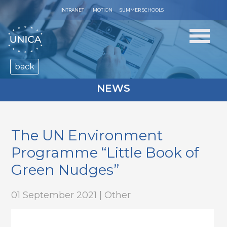
INTRANET
IMOTION
SUMMER SCHOOLS
back
NEWS
The UN Environment
Programme “Little Book of
Green Nudges”
01 September 2021 | Other