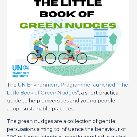
The
UN Environment Programme launched “The
Little Book of Green Nudges”
, a short practical
guide to help universities and young people
adopt sustainable practices.
The green nudges are a collection of gentle
persuasions aiming to influence the behaviour of