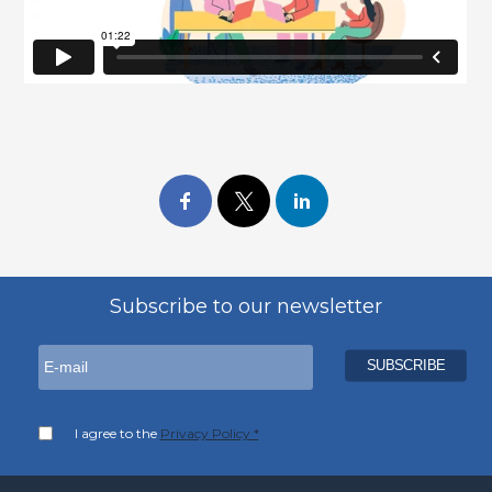
Subscribe to our newsletter
I agree to the
Privacy Policy *