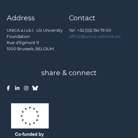
Address
Contact
UNICA a.i.s.b.l. c/o University
Tel : +32 (0)2 514 79 00
Foundation
office@unica-network.eu
Rue d’Egmont 11
1000 Brussels, BELGIUM
share & connect