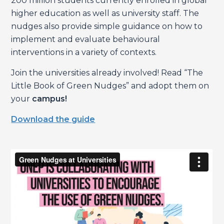
200 million students currently enrolled in global
higher education as well as university staff. The
nudges also provide simple guidance on how to
implement and evaluate behavioural
interventions in a variety of contexts.
Join the universities already involved! Read “The
Little Book of Green Nudges” and adopt them on
your
campus!
Download the guide