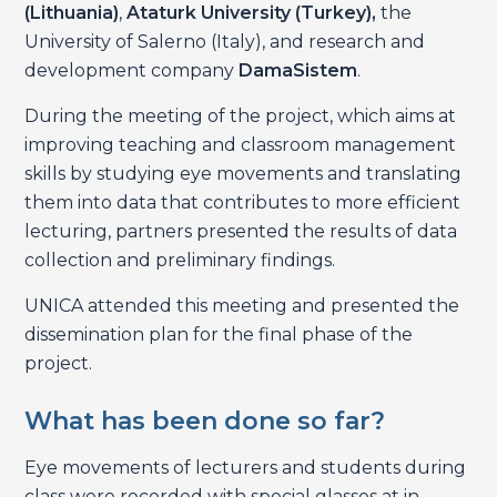
(Lithuania)
,
Ataturk University (Turkey),
the
University of Salerno (Italy), and research and
development company
DamaSistem
.
During the meeting of the project, which aims at
improving teaching and classroom management
skills by studying eye movements and translating
them into data that contributes to more efficient
lecturing, partners presented the results of data
collection and preliminary findings.
UNICA attended this meeting and presented the
dissemination plan for the final phase of the
project.
What has been done so far?
Eye movements of lecturers and students during
class were recorded with special glasses at in