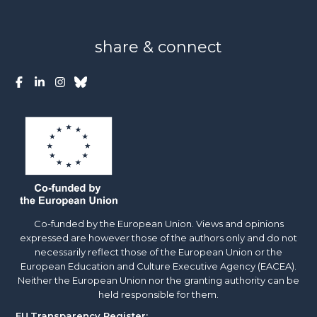
share & connect
Co-funded by the European Union. Views and opinions
expressed are however those of the authors only and do not
necessarily reflect those of the European Union or the
European Education and Culture Executive Agency (EACEA).
Neither the European Union nor the granting authority can be
held responsible for them.
EU
Transparency Register: