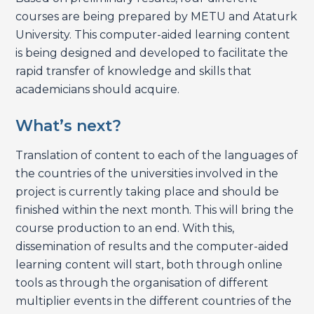
courses are being prepared by METU and Ataturk
University. This computer-aided learning content
is being designed and developed to facilitate the
rapid transfer of knowledge and skills that
academicians should acquire.
What’s next?
Translation of content to each of the languages of
the countries of the universities involved in the
project is currently taking place and should be
finished within the next month. This will bring the
course production to an end. With this,
dissemination of results and the computer-aided
learning content will start, both through online
tools as through the organisation of different
multiplier events in the different countries of the