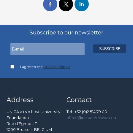
Subscribe to our newsletter
I agree to the
Privacy Policy *
Address
Contact
UNICA a.i.s.b.l. c/o University
Tel : +32 (0)2 514 79 00
Foundation
office@unica-network.eu
Rue d’Egmont 11
1000 Brussels, BELGIUM