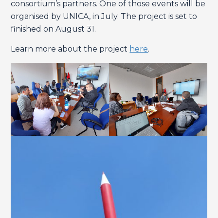
consortium’s partners. One of those events will be
organised by UNICA, in July. The project is set to
finished on August 31.
Learn more about the project
here
.