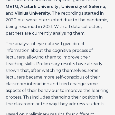
METU, Ataturk University , University of Salerno,
and
Vilnius University
. The recordings started in
2020 but were interrupted due to the pandemic,
being resumed in 2021. With all data collected,
partners are currently analysing them.
The analysis of eye data will give direct
information about the cognitive process of
lecturers, allowing them to improve their
teaching skills. Preliminary results have already
shown that, after watching themselves, some
lecturers became more self-conscious of their
classroom interaction and tried change some
aspects of their behaviour to improve the learning
process. This includes changing their position in
the classroom or the way they address students.
Based on preliminary results, four different