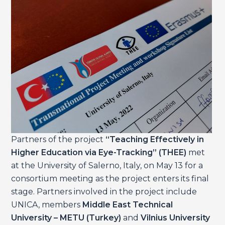
Partners of the project
“Teaching Effectively in
Higher Education via Eye-Tracking” (THEE)
met
at the University of Salerno, Italy, on May 13 for a
consortium meeting as the project enters its final
stage. Partners involved in the project include
UNICA, members
Middle East Technical
University – METU (Turkey)
and
Vilnius University