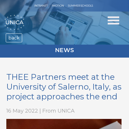
INTRANET
IMOTION
SUMMER SCHOOLS
back
NEWS
THEE Partners meet at the
University of Salerno, Italy, as
project approaches the end
16 May 2022 | From UNICA