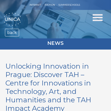
INTRANET
IMOTION
SUMMER SCHOOLS
back
NEWS
Unlocking Innovation in
Prague: Discover TAH –
Centre for Innovations in
Technology, Art, and
Humanities and the TAH
Impact Academy