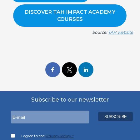
DISCOVER TAH IMPACT ACADEMY
COURSES
Source:
TAH website
Subscribe to our newsletter
I agree to the
Privacy Policy *