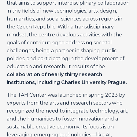
that aims to support interdisciplinary collaboration
in the fields of new technologies, arts, design,
humanities, and social sciences across regions in
the Czech Republic. With a transdisciplinary
mindset, the centre develops activities with the
goals of contributing to addressing societal
challenges, being a partner in shaping public
policies, and participating in the development of
education and research. It results of the
collaboration of nearly thirty research
institutions, including Charles University Prague.
The TAH Center was launched in spring 2023 by
experts from the arts and research sectors who
recognized the need to integrate technology, art,
and the humanities to foster innovation and a
sustainable creative economy. Its focus is on
leveraging emerging technologies—like AI,