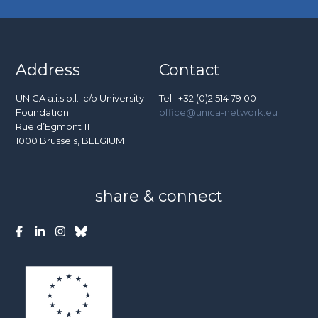
Address
Contact
UNICA a.i.s.b.l. c/o University
Tel : +32 (0)2 514 79 00
Foundation
office@unica-network.eu
Rue d’Egmont 11
1000 Brussels, BELGIUM
share & connect