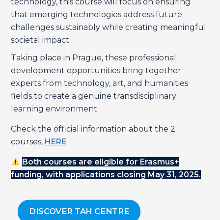
technology, this course will focus on ensuring
that emerging technologies address future
challenges sustainably while creating meaningful
societal impact.
Taking place in Prague, these professional
development opportunities bring together
experts from technology, art, and humanities
fields to create a genuine transdisciplinary
learning environment.
Check the official information about the 2
courses,
HERE
.
Both courses are eligible for Erasmus+
funding, with applications closing May 31, 2025.
DISCOVER TAH CENTRE