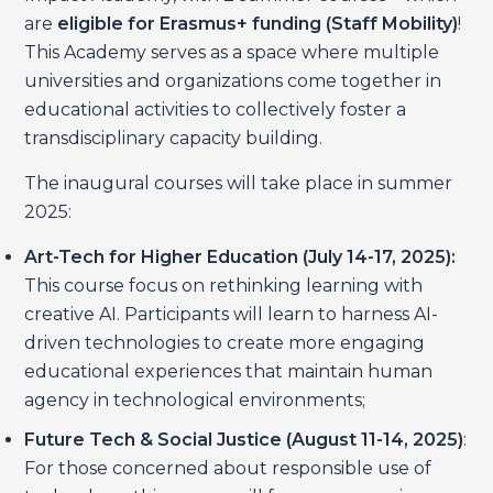
are
eligible for Erasmus+ funding
(Staff Mobility)
!
This Academy serves as a space where multiple
universities and organizations come together in
educational activities to collectively foster a
transdisciplinary capacity building.
The inaugural courses will take place in summer
2025:
Art-Tech for Higher Education (July 14-17, 2025):
This course focus on rethinking learning with
creative AI. Participants will learn to harness AI-
driven technologies to create more engaging
educational experiences that maintain human
agency in technological environments;
Future Tech & Social Justice (August 11-14, 2025)
:
For those concerned about responsible use of