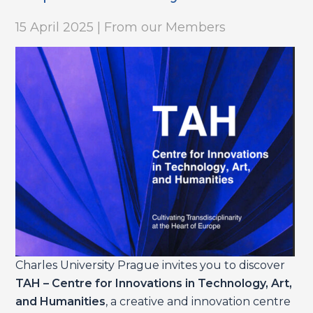
15 April 2025 | From our Members
Charles University Prague invites you to discover
TAH – Centre for Innovations in Technology, Art,
and Humanities
, a creative and innovation centre