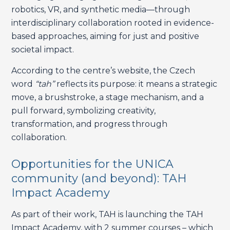
robotics, VR, and synthetic media—through
interdisciplinary collaboration rooted in evidence-
based approaches, aiming for just and positive
societal impact.
According to the centre’s website, the Czech
word
“tah”
reflects its purpose: it means a strategic
move, a brushstroke, a stage mechanism, and a
pull forward, symbolizing creativity,
transformation, and progress through
collaboration.
Opportunities for the UNICA
community (and beyond): TAH
Impact Academy
As part of their work, TAH is launching the TAH
Impact Academy, with 2 summer courses – which