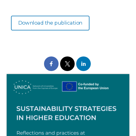
Download the publication