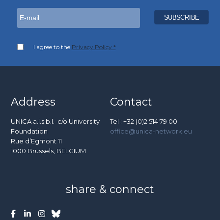
I agree to the
Privacy Policy *
Address
Contact
UNICA a.i.s.b.l. c/o University
Tel : +32 (0)2 514 79 00
Foundation
office@unica-network.eu
Rue d’Egmont 11
1000 Brussels, BELGIUM
share & connect