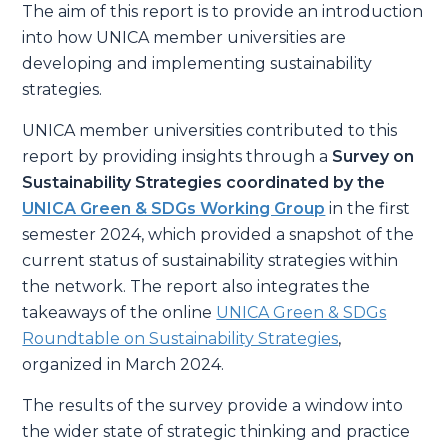
The aim of this report is to provide an introduction
into how UNICA member universities are
developing and implementing sustainability
strategies.
UNICA member universities contributed to this
report by providing insights through a
Survey on
Sustainability Strategies
coordinated by the
UNICA Green & SDGs Working Group
in the first
semester 2024, which provided a snapshot of the
current status of sustainability strategies within
the network. The report also integrates the
takeaways of the online
UNICA Green & SDGs
Roundtable on Sustainability Strategies
,
organized in March 2024.
The results of the survey provide a window into
the wider state of strategic thinking and practice