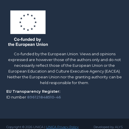
Co-funded by the European Union. Views and opinions
expressed are however those of the authors only and do not
necessarily reflect those of the European Union or the
European Education and Culture Executive Agency (EACEA).
Neither the European Union nor the granting authority can be
held responsible for them.
EU
Transparency Register:
ID number
896121848510-46
Copyright © 2026 UNICA |
UNICA Privacy Policy
Developed by ALYS