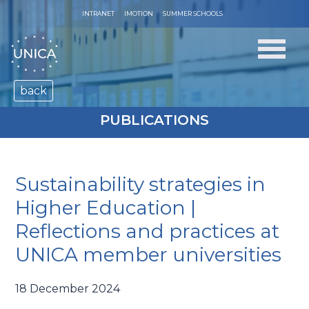
INTRANET
IMOTION
SUMMER SCHOOLS
back
PUBLICATIONS
Sustainability strategies in
Higher Education |
Reflections and practices at
UNICA member universities
18 December 2024