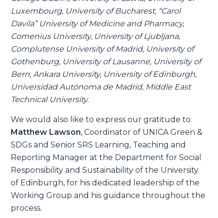
Luxembourg, University of Bucharest, “Carol
Davila” University of Medicine and Pharmacy,
Comenius University, University of Ljubljana,
Complutense University of Madrid, University of
Gothenburg, University of Lausanne, University of
Bern, Ankara University, University of Edinburgh,
Universidad Autónoma de Madrid, Middle East
Technical University.
We would also like to express our gratitude to
Matthew Lawson
, Coordinator of UNICA Green &
SDGs and Senior SRS Learning, Teaching and
Reporting Manager at the Department for Social
Responsibility and Sustainability of the University
of Edinburgh, for his dedicated leadership of the
Working Group and his guidance throughout the
process.