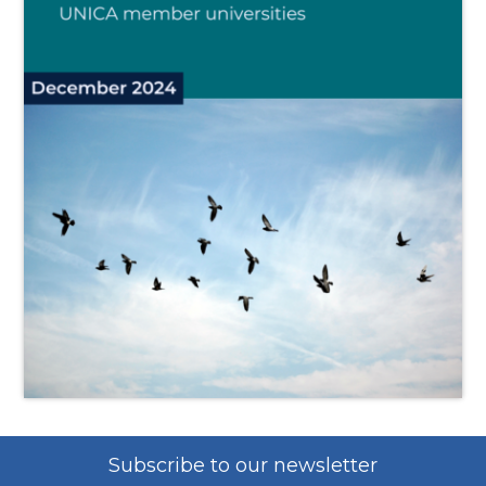
Subscribe to our newsletter