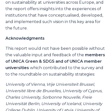
on sustainability at universities across Europe, and
the report offers insights into the experiences of
institutions that have conceptualised, developed,
and implemented such vision in this key area for
the future.
Acknowledgments
This report would not have been possible without
the valuable input and feedback of the
members
of UNICA Green & SDGS and of
UNICA member
universities
which contributed to the survey and
to the roundtable on sustainability strategies:
University of Vienna, Vrije Universiteit Brussel,
Université libre de Bruxelles, University of Cyprus,
Charles University, Sorbonne Nouvelle, Freie
Universität Berlin, University of Iceland, University
College Dublin, University of Latvia, University of