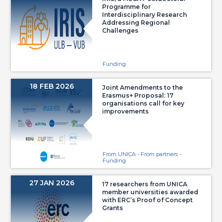
Programme for
Interdisciplinary Research
Addressing Regional
Challenges
Funding
18 FEB 2026
Joint Amendments to the
Erasmus+ Proposal: 17
organisations call for key
improvements
From UNICA - From partners -
Funding
27 JAN 2026
17 researchers from UNICA
member universities awarded
with ERC’s Proof of Concept
Grants