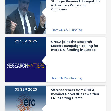
Stronger Research Integration
in Europe’s Widening
Countries
From UNICA - Funding
29 SEP 2025
UNICA joins the Research
Matters campaign, calling for
more R&I funding in Europe
From UNICA - Funding
05 SEP 2025
58 researchers from UNICA
member universities awarded
ERC Starting Grants