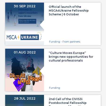
30 SEP 2022
Official launch of the
MSCA4Ukraine Fellowship
Scheme | 6 October
Funding - From partners
01 AUG 2022
“Culture Moves Europe”
brings new opportunities for
cultural professionals
Funding
28 JUL 2022
2nd Call of the CIVIS3i
Postdoctoral Fellowship