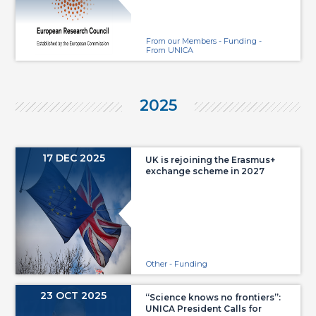
From our Members - Funding -
From UNICA
2025
17 DEC 2025
UK is rejoining the Erasmus+
exchange scheme in 2027
Other - Funding
23 OCT 2025
“Science knows no frontiers”:
UNICA President Calls for