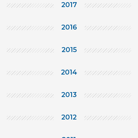
2017
2016
2015
2014
2013
2012