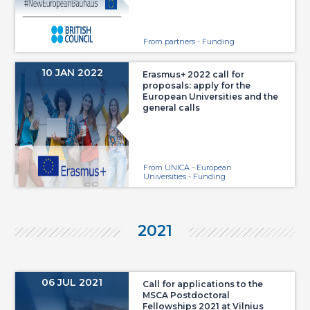
From partners - Funding
10 JAN 2022
Erasmus+ 2022 call for
proposals: apply for the
European Universities and the
general calls
From UNICA - European
Universities - Funding
2021
06 JUL 2021
Call for applications to the
MSCA Postdoctoral
Fellowships 2021 at Vilnius