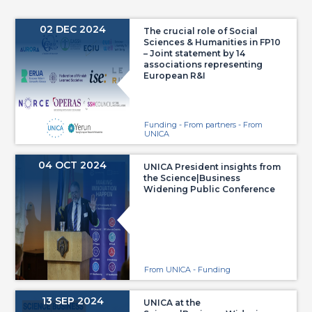
02 DEC 2024
The crucial role of Social
Sciences & Humanities in FP10
– Joint statement by 14
associations representing
European R&I
Funding - From partners - From
UNICA
04 OCT 2024
UNICA President insights from
the Science|Business
Widening Public Conference
From UNICA - Funding
13 SEP 2024
UNICA at the