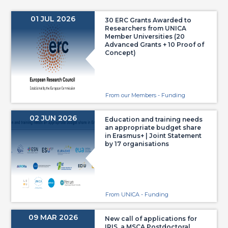
01 JUL 2026
30 ERC Grants Awarded to
Researchers from UNICA
Member Universities (20
Advanced Grants + 10 Proof of
Concept)
From our Members - Funding
02 JUN 2026
Education and training needs
an appropriate budget share
in Erasmus+ | Joint Statement
by 17 organisations
From UNICA - Funding
09 MAR 2026
New call of applications for
IRIS, a MSCA Postdoctoral