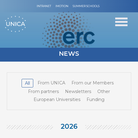
INTRANET
IMOTION
SUMMER SCHOOLS
NEWS
From UNICA
From our Members
All
From partners
Newsletters
Other
European Universities
Funding
2026