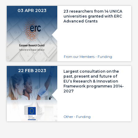
03 APR 2023
23 researchers from 14 UNICA
universities granted with ERC
Advanced Grants
From our Members - Funding
22 FEB 2023
Largest consultation on the
past, present and future of
EU’s Research & Innovation
Framework programmes 2014-
2027
Other - Funding