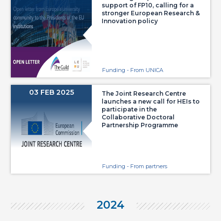
support of FP10, calling for a
stronger European Research &
Innovation policy
Funding - From UNICA
03 FEB 2025
The Joint Research Centre
launches a new call for HEIs to
participate in the
Collaborative Doctoral
Partnership Programme
Funding - From partners
2024