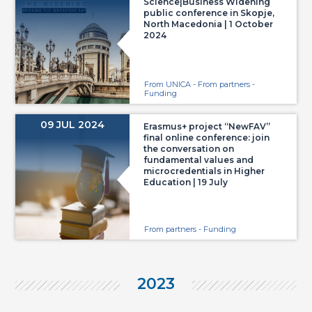
Science|Business Widening
public conference in Skopje,
North Macedonia | 1 October
2024
From UNICA - From partners -
Funding
09 JUL 2024
Erasmus+ project “NewFAV”
final online conference: join
the conversation on
fundamental values and
microcredentials in Higher
Education | 19 July
From partners - Funding
2023