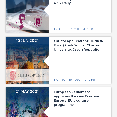
University
Funding - From our Members
15 JUN 2021
Call for applications: JUNIOR
Fund (Post-Doc) at Charles
University, Czech Republic
From our Members - Funding
21 MAY 2021
European Parliament
approves the new Creative
Europe, EU’s culture
programme