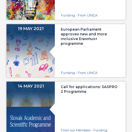
Funding - From UNICA
19 MAY 2021
European Parliament
approves new and more
inclusive Erasmus+
programme
Funding - From UNICA
14 MAY 2021
Call for applications: SASPRO
2 Programme
From our Members - Funding