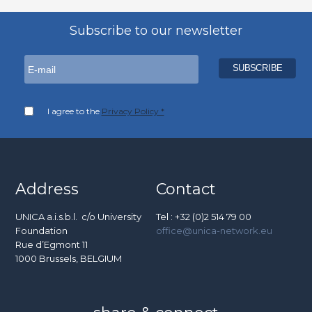
Subscribe to our newsletter
I agree to the
Privacy Policy *
Address
Contact
UNICA a.i.s.b.l. c/o University
Tel : +32 (0)2 514 79 00
Foundation
office@unica-network.eu
Rue d’Egmont 11
1000 Brussels, BELGIUM