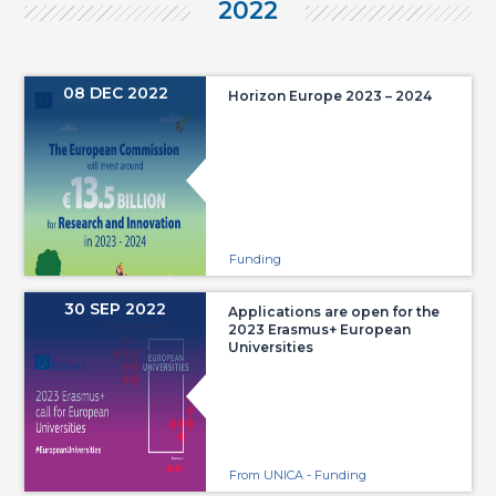
2022
08 DEC 2022
Horizon Europe 2023 – 2024
Funding
30 SEP 2022
Applications are open for the
2023 Erasmus+ European
Universities
From UNICA - Funding