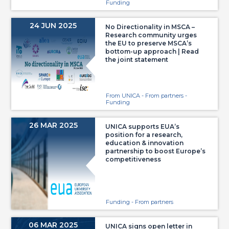
Funding
24 JUN 2025
No Directionality in MSCA –
Research community urges
the EU to preserve MSCA’s
bottom-up approach | Read
the joint statement
From UNICA - From partners -
Funding
26 MAR 2025
UNICA supports EUA’s
position for a research,
education & innovation
partnership to boost Europe’s
competitiveness
Funding - From partners
06 MAR 2025
UNICA signs open letter in