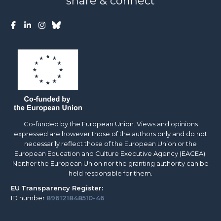
share & connect
Co-funded by the European Union. Views and opinions
expressed are however those of the authors only and do not
necessarily reflect those of the European Union or the
European Education and Culture Executive Agency (EACEA).
Neither the European Union nor the granting authority can be
held responsible for them.
EU
Transparency Register:
ID number
896121848510-46