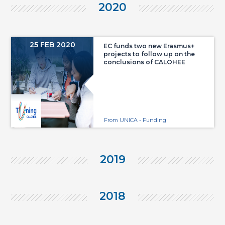
2020
25 FEB 2020
EC funds two new Erasmus+
projects to follow up on the
conclusions of CALOHEE
From UNICA - Funding
2019
2018