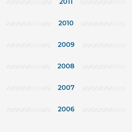
2011
2010
2009
2008
2007
2006