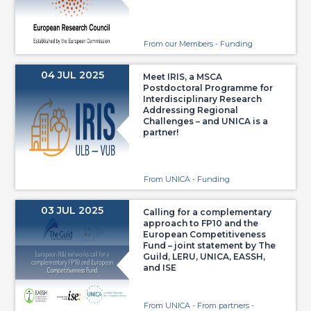
From our Members - Funding
04 JUL 2025
Meet IRIS, a MSCA
Postdoctoral Programme for
Interdisciplinary Research
Addressing Regional
Challenges – and UNICA is a
partner!
From UNICA - Funding
03 JUL 2025
Calling for a complementary
approach to FP10 and the
European Competitiveness
Fund – joint statement by The
Guild, LERU, UNICA, EASSH,
and ISE
From UNICA - From partners -