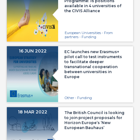
Programme: 16 positions
available in 4 universities of
the CIVIS Alliance
European Universities - From
partners - Funding
16 JUN 2022
EC launches new Erasmus+
pilot call to test instruments
to facilitate deeper
transnational cooperation
between universities in
Europe
Other - Funding
18 MAR 2022
The British Council is looking
to join project proposals for
Horizon Europe’s ‘New
European Bauhaus’