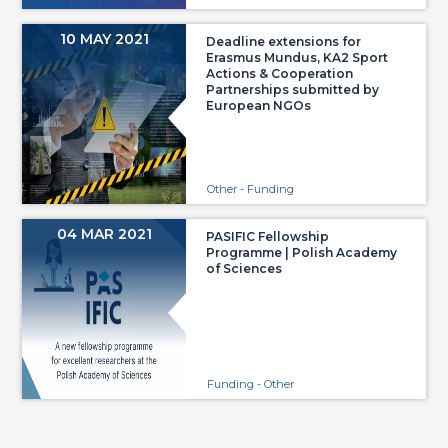
10 MAY 2021
Deadline extensions for
Erasmus Mundus, KA2 Sport
Actions & Cooperation
Partnerships submitted by
European NGOs
Other - Funding
04 MAR 2021
PASIFIC Fellowship
Programme | Polish Academy
of Sciences
Funding - Other