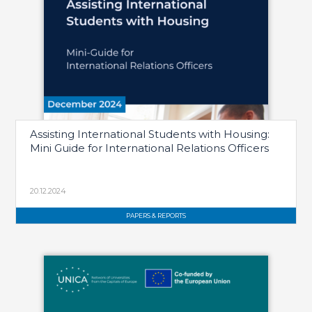
Assisting International Students with Housing:
Mini Guide for International Relations Officers
20.12.2024
PAPERS & REPORTS