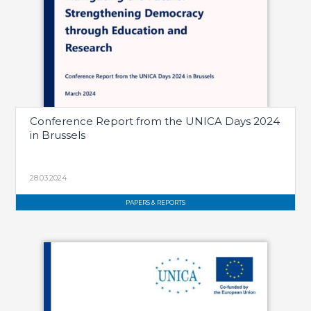
Conference Report from the UNICA Days 2024
in Brussels
28.03.2024
PAPERS & REPORTS