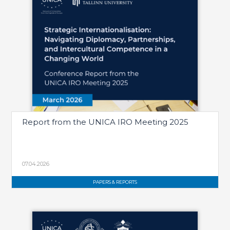
Report from the UNICA IRO Meeting 2025
07.04.2026
PAPERS & REPORTS