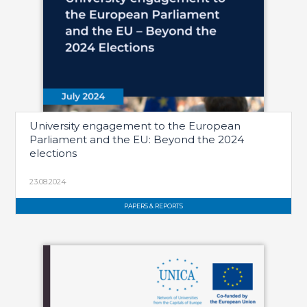
University engagement to the European
Parliament and the EU: Beyond the 2024
elections
23.08.2024
PAPERS & REPORTS