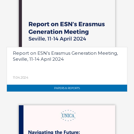
Report on ESN’s Erasmus Generation Meeting,
Seville, 11-14 April 2024
11.04.2024
PAPERS & REPORTS