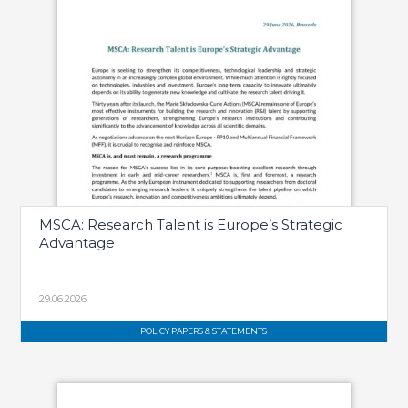
MSCA: Research Talent is Europe’s Strategic
Advantage
29.06.2026
POLICY PAPERS & STATEMENTS