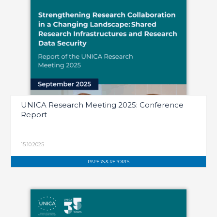
UNICA Research Meeting 2025: Conference
Report
15.10.2025
PAPERS & REPORTS