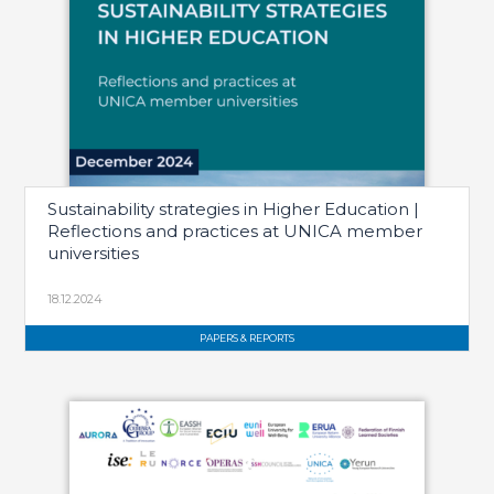
Sustainability strategies in Higher Education |
Reflections and practices at UNICA member
universities
18.12.2024
PAPERS & REPORTS