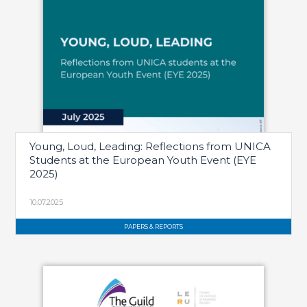
Young, Loud, Leading: Reflections from UNICA
Students at the European Youth Event (EYE
2025)
10.07.2025
PAPERS & REPORTS