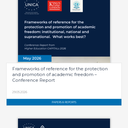
Frameworks of reference for the protection
and promotion of academic freedom –
Conference Report
29.05.2026
PAPERS & REPORTS