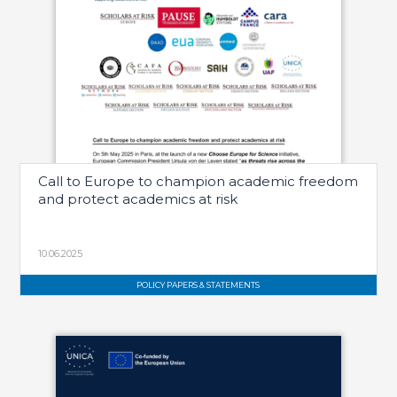
Call to Europe to champion academic freedom
and protect academics at risk
10.06.2025
POLICY PAPERS & STATEMENTS