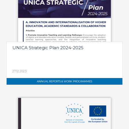
UNICA Strategic Plan 2024-2025
27.12.2023
ANNUAL REPORTS & WORK PROGRAMMES