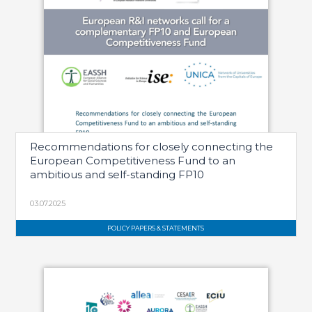
Recommendations for closely connecting the
European Competitiveness Fund to an
ambitious and self-standing FP10
03.07.2025
POLICY PAPERS & STATEMENTS