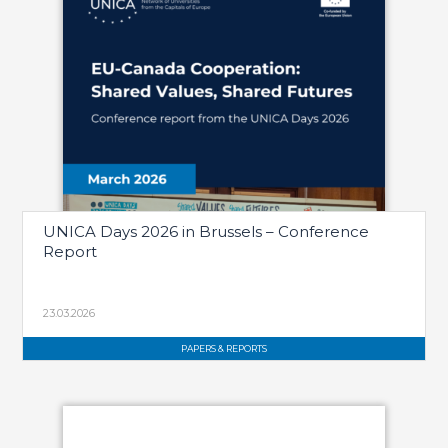
UNICA Days 2026 in Brussels – Conference
Report
23.03.2026
PAPERS & REPORTS