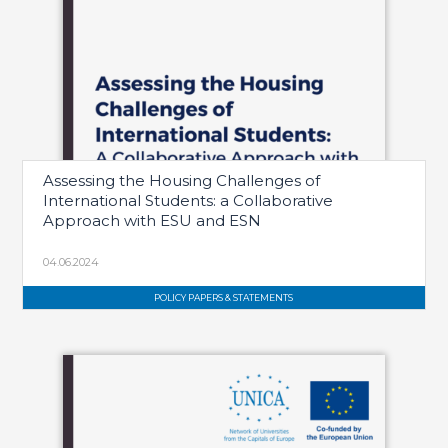
Assessing the Housing Challenges of
International Students: a Collaborative
Approach with ESU and ESN
04.06.2024
POLICY PAPERS & STATEMENTS