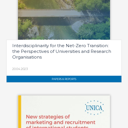
Interdisciplinarity for the Net-Zero Transition:
the Perspectives of Universities and Research
Organisations
20.04.2023
PAPERS & REPORTS