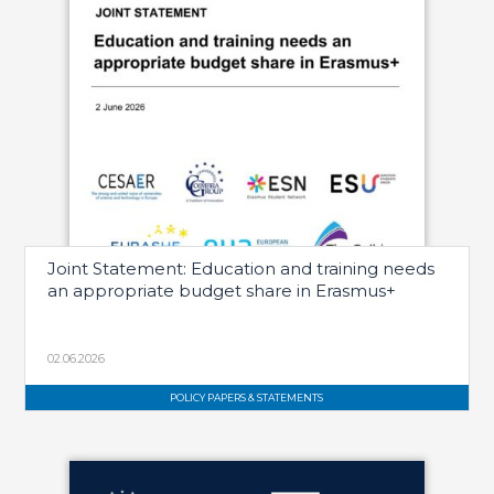
Joint Statement: Education and training needs
an appropriate budget share in Erasmus+
02.06.2026
POLICY PAPERS & STATEMENTS