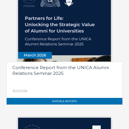
Conference Report from the UNICA Alumni
Relations Seminar 2025
30.03.2026
PAPERS & REPORTS