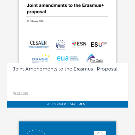
Joint Amendments to the Erasmus+ Proposal
18.02.2026
POLICY PAPERS & STATEMENTS