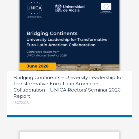
Bridging Continents – University Leadership for
Transformative Euro-Latin American
Collaboration – UNICA Rectors’ Seminar 2026
Report
13.07.2026