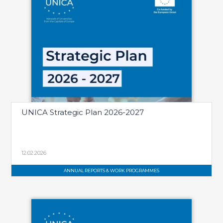
UNICA Strategic Plan 2026-2027
12.02.2026
ANNUAL REPORTS & WORK PROGRAMMES