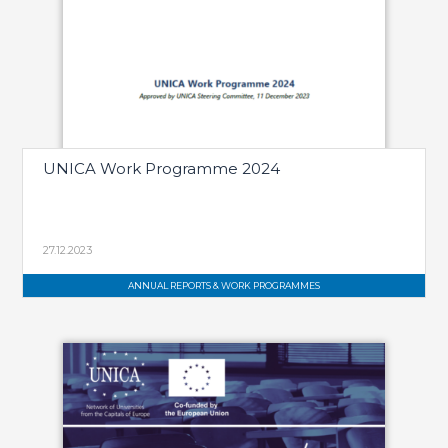
UNICA Work Programme 2024
27.12.2023
ANNUAL REPORTS & WORK PROGRAMMES