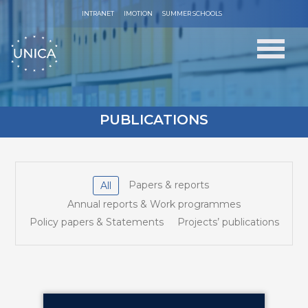
INTRANET
IMOTION
SUMMER SCHOOLS
PUBLICATIONS
Papers & reports
All
Annual reports & Work programmes
Policy papers & Statements
Projects’ publications