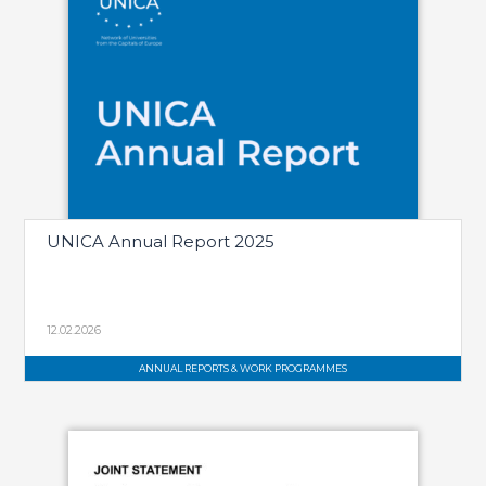
UNICA Annual Report 2025
12.02.2026
ANNUAL REPORTS & WORK PROGRAMMES