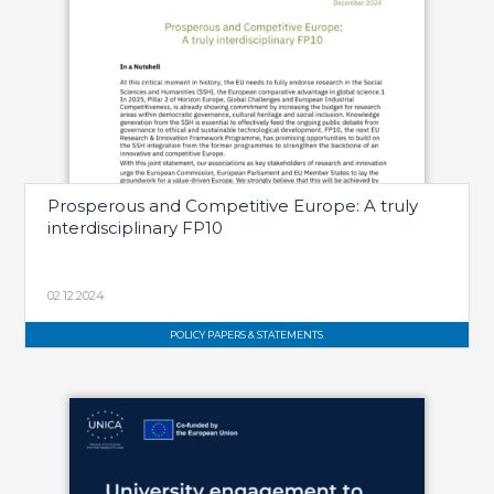
Prosperous and Competitive Europe: A truly
interdisciplinary FP10
02.12.2024
POLICY PAPERS & STATEMENTS