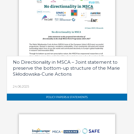
No Directionality in MSCA – Joint statement to
preserve the bottom-up structure of the Marie
Skłodowska-Curie Actions
24.06.2025
POLICY PAPERS & STATEMENTS