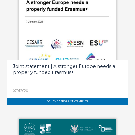
Joint statement | A stronger Europe needs a
properly funded Erasmus+
07.01.2026
POLICY PAPERS & STATEMENTS