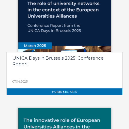
UNICA Days in Brussels 2025: Conference
Report
07.04.2025
PAPERS & REPORTS