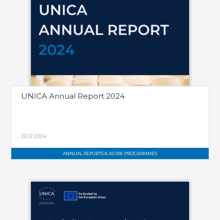
UNICA Annual Report 2024
20.12.2024
ANNUAL REPORTS & WORK PROGRAMMES