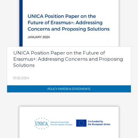
UNICA Position Paper on the Future of
Erasmus+: Addressing Concerns and Proposing
Solutions
01.02.2024
POLICY PAPERS & STATEMENTS