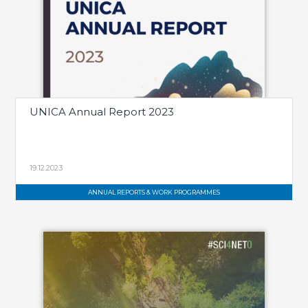
UNICA Annual Report 2023
19.12.2023
ANNUAL REPORTS & WORK PROGRAMMES