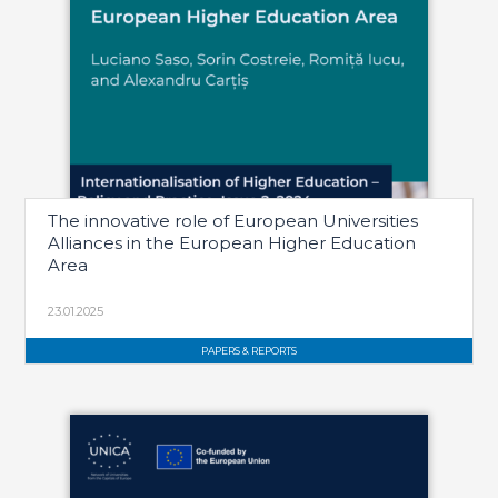
The innovative role of European Universities
Alliances in the European Higher Education
Area
23.01.2025
PAPERS & REPORTS